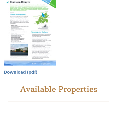
Download (pdf)
Available Properties