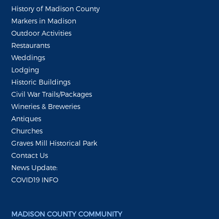
History of Madison County
Markers in Madison
Outdoor Activities
Restaurants
Weddings
Lodging
Historic Buildings
Civil War Trails/Packages
Wineries & Breweries
Antiques
Churches
Graves Mill Historical Park
Contact Us
News Update:
COVID19 INFO
MADISON COUNTY COMMUNITY