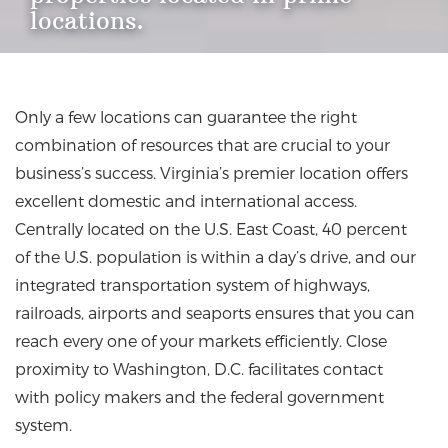
locations.
Only a few locations can guarantee the right
combination of resources that are crucial to your
business’s success. Virginia’s premier location offers
excellent domestic and international access.
Centrally located on the U.S. East Coast, 40 percent
of the U.S. population is within a day’s drive, and our
integrated transportation system of highways,
railroads, airports and seaports ensures that you can
reach every one of your markets efficiently. Close
proximity to Washington, D.C. facilitates contact
with policy makers and the federal government
system.