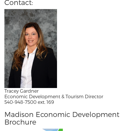
Contact:
Tracey Gardner
Economic Development & Tourism Director
540-948-7500 ext. 169
Madison Economic Development
Brochure