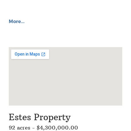
More...
Estes Property
92 acres - $4,300,000.00