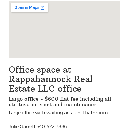
Office space at
Rappahannock Real
Estate LLC office
Largo office - $600 flat fee including all
utilities, internet and maintenance
Large office with waiting area and bathroom
Julie Garrett 540-522-3886