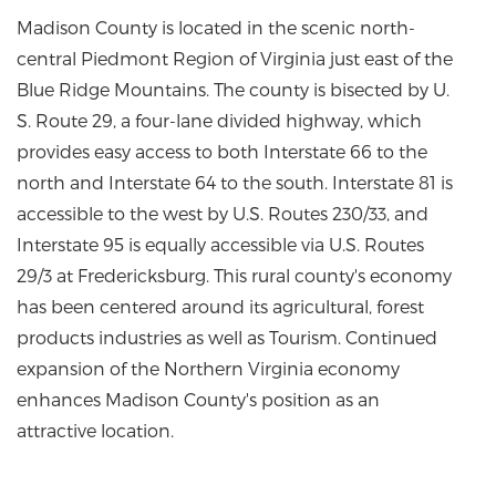
Madison County is located in the scenic north-
central Piedmont Region of Virginia just east of the
Blue Ridge Mountains. The county is bisected by U.
S. Route 29, a four-lane divided highway, which
provides easy access to both Interstate 66 to the
north and Interstate 64 to the south. Interstate 81 is
accessible to the west by U.S. Routes 230/33, and
Interstate 95 is equally accessible via U.S. Routes
29/3 at Fredericksburg. This rural county's economy
has been centered around its agricultural, forest
products industries as well as Tourism. Continued
expansion of the Northern Virginia economy
enhances Madison County's position as an
attractive location.