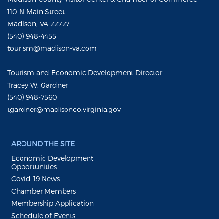
110 N Main Street
Madison, VA 22727
(540) 948-4455
tourism@madison-va.com
Tourism and Economic Development Director
Tracey W. Gardner
(540) 948-7560
tgardner@madisonco.virginia.gov
AROUND THE SITE
Economic Development
Opportunities
Covid-19 News
Chamber Members
Membership Application
Schedule of Events