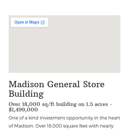
Madison General Store
Building
Over 18,000 sq/ft building on 1.5 acres -
$1,499,000
One of a kind investment opportunity in the heart
of Madison. Over 18,000 square feet with nearly