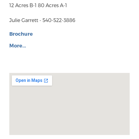
12 Acres B-1 80 Acres A-1
Julie Garrett - 540-522-3886
Brochure
More...