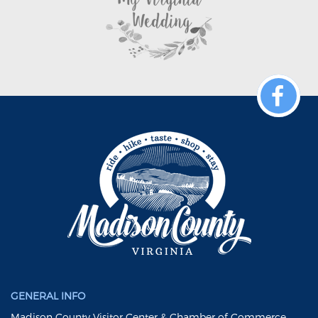
GENERAL INFO
Madison County Visitor Center & Chamber of Commerce