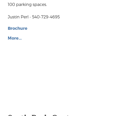
100 parking spaces.
Justin Perl - 540-729-4695
Brochure
More...