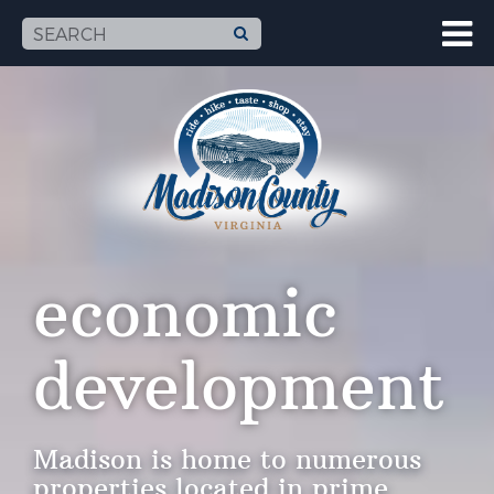
economic
development
Madison is home to numerous
properties located in prime