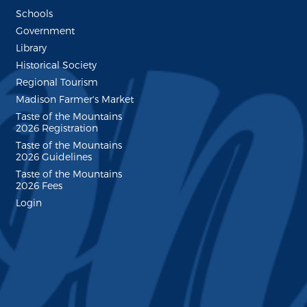
Schools
Government
Library
Historical Society
Regional Tourism
Madison Farmer's Market
Taste of the Mountains
2026 Registration
Taste of the Mountains
2026 Guidelines
Taste of the Mountains
2026 Fees
Login