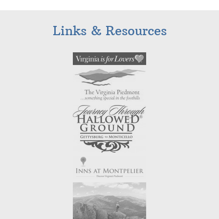
Links & Resources