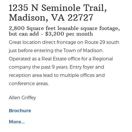
1235 N Seminole Trail,
Madison, VA 22727
2,800 Square feet leasable square footage,
but can add - $3,200 per month
Great location direct frontage on Route 29 south
just before entering the Town of Madison.
Operated as a Real Estate office for a Regional
company the past 9 years. Entry foyer and
reception area lead to multiple offices and
conference areas.
Allen Griffey
Brochure
More...