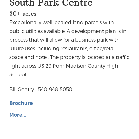
South Park Centre
30+ acres
Exceptionally well located land parcels with
public utilities available. A development plan is in
process that will allow for a business park with
future uses including restaurants, office/retail
space and hotel. The property is located at a traffic
light across US 29 from Madison County High
School.
Bill Gentry - 540-948-5050
Brochure
More...