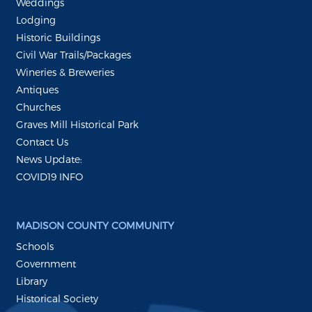
Weddings
Lodging
Historic Buildings
Civil War Trails/Packages
Wineries & Breweries
Antiques
Churches
Graves Mill Historical Park
Contact Us
News Update:
COVID19 INFO
MADISON COUNTY COMMUNITY
Schools
Government
Library
Historical Society