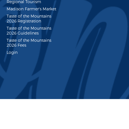
Regional Tourism
Madison Farmer's Market
Taste of the Mountains
2026 Registration
Taste of the Mountains
2026 Guidelines
Taste of the Mountains
2026 Fees
Login