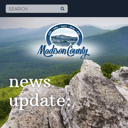
news
update: