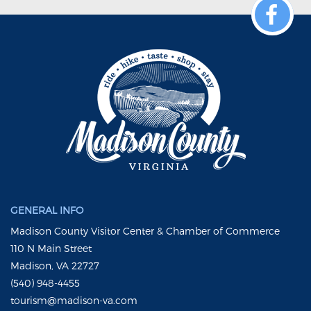
GENERAL INFO
Madison County Visitor Center & Chamber of Commerce
110 N Main Street
Madison, VA 22727
(540) 948-4455
tourism@madison-va.com