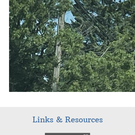
Links & Resources