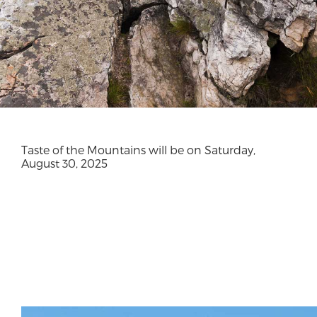
Taste of the Mountains will be on Saturday,
August 30, 2025