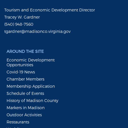
Tourism and Economic Development Director
Tracey W. Gardner
(540) 948-7560
tgardner@madisonco.virginia.gov
AROUND THE SITE
Economic Development
Opportunities
Covid-19 News
Chamber Members
Membership Application
Schedule of Events
History of Madison County
Markers in Madison
Outdoor Activities
Restaurants