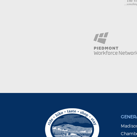
GENERA
Madison
Chambe