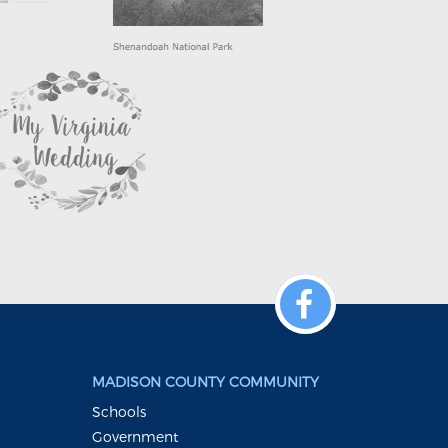
MADISON COUNTY COMMUNITY
Schools
Government