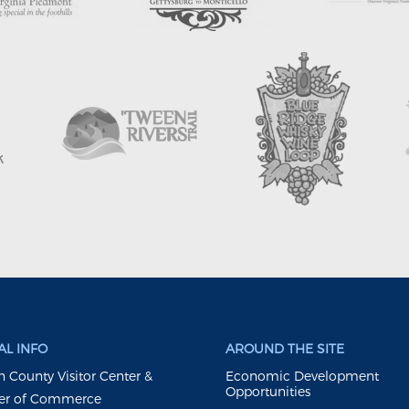
L INFO
AROUND THE SITE
 County Visitor Center &
Economic Development
Opportunities
r of Commerce