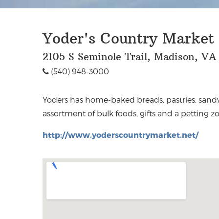
Yoder's Country Market
2105 S Seminole Trail, Madison, VA
(540) 948-3000
Yoders has home-baked breads, pastries, sand
assortment of bulk foods, gifts and a petting zo
http://www.yoderscountrymarket.net/