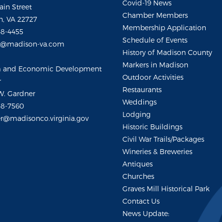
Covid-19 News
ain Street
Chamber Members
, VA 22727
Membership Application
48-4455
Schedule of Events
m@madison-va.com
History of Madison County
Markers in Madison
m and Economic Development
Outdoor Activities
r
Restaurants
W. Gardner
Weddings
48-7560
Lodging
r@madisonco.virginia.gov
Historic Buildings
Civil War Trails/Packages
Wineries & Breweries
Antiques
Churches
Graves Mill Historical Park
Contact Us
News Update: