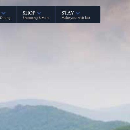
E
SHOP
STAY
 Dining
Shopping & More
Make your visit last