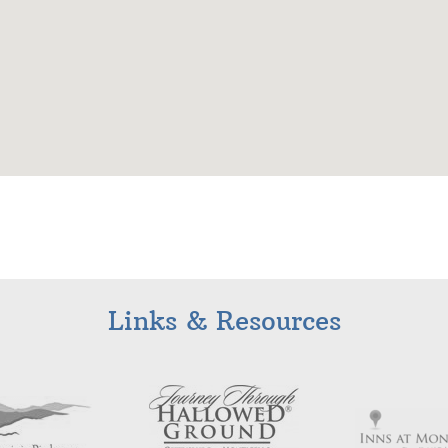
Links & Resources