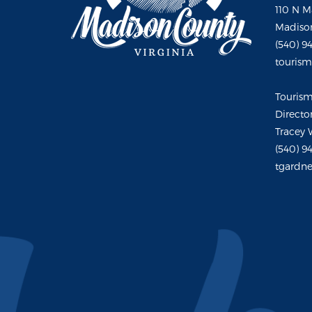
110 N M
Madison
(540) 9
touris
Touris
Directo
Tracey 
(540) 9
tgardne