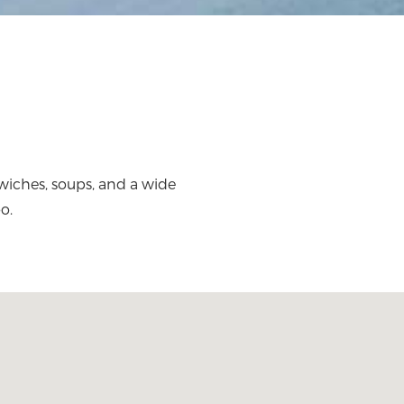
wiches, soups, and a wide
o.