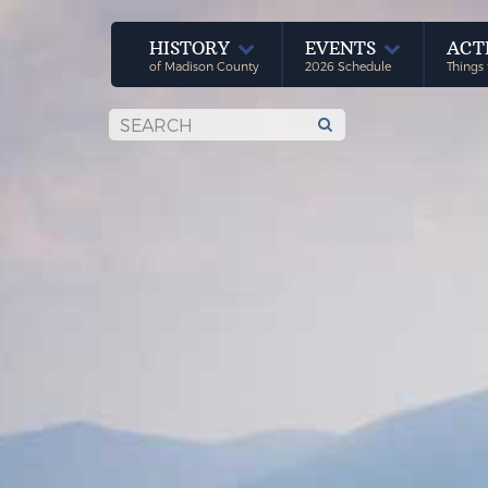
HISTORY
EVENTS
ACT
of Madison County
2026 Schedule
Things 