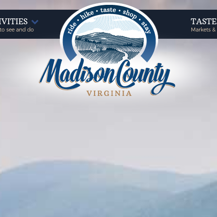
IVITIES
TAST
to see and do
Markets &