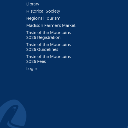
Library
Historical Society
Regional Tourism
Madison Farmer's Market
Taste of the Mountains
2026 Registration
Taste of the Mountains
2026 Guidelines
Taste of the Mountains
2026 Fees
Login