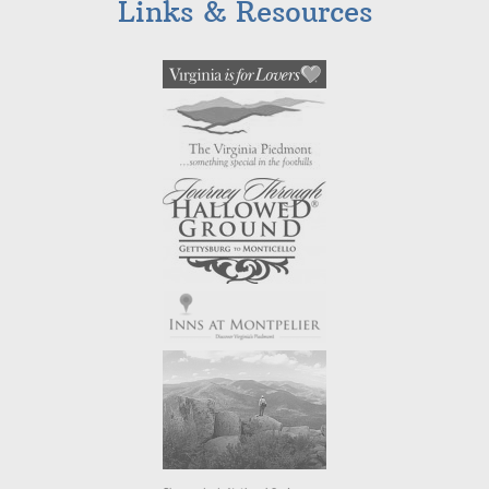
Links & Resources