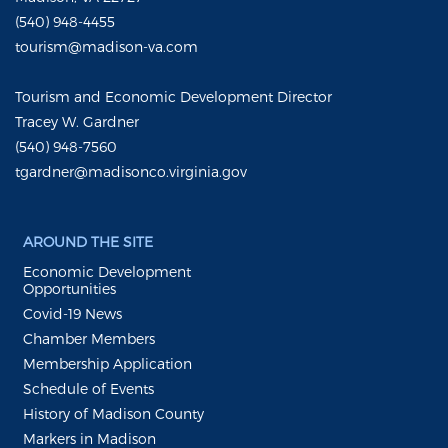
(540) 948-4455
tourism@madison-va.com
Tourism and Economic Development Director
Tracey W. Gardner
(540) 948-7560
tgardner@madisonco.virginia.gov
AROUND THE SITE
Economic Development
Opportunities
Covid-19 News
Chamber Members
Membership Application
Schedule of Events
History of Madison County
Markers in Madison