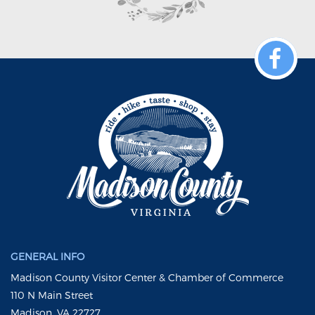
GENERAL INFO
Madison County Visitor Center & Chamber of Commerce
110 N Main Street
Madison, VA 22727