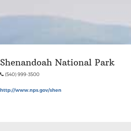
Shenandoah National Park
(540) 999-3500
http://www.nps.gov/shen