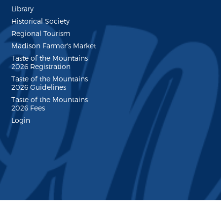
Library
Historical Society
Regional Tourism
Madison Farmer's Market
Taste of the Mountains
2026 Registration
Taste of the Mountains
2026 Guidelines
Taste of the Mountains
2026 Fees
Login