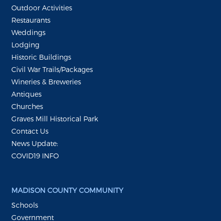
Outdoor Activities
Restaurants
Weddings
Lodging
Historic Buildings
Civil War Trails/Packages
Wineries & Breweries
Antiques
Churches
Graves Mill Historical Park
Contact Us
News Update:
COVID19 INFO
MADISON COUNTY COMMUNITY
Schools
Government