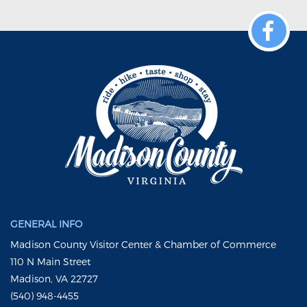
GENERAL INFO
Madison County Visitor Center & Chamber of Commerce
110 N Main Street
Madison, VA 22727
(540) 948-4455