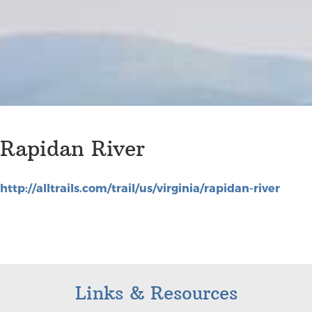
Rapidan River
http://alltrails.com/trail/us/virginia/rapidan-river
Links & Resources