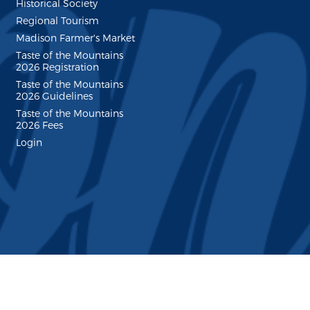
Historical Society
Regional Tourism
Madison Farmer's Market
Taste of the Mountains
2026 Registration
Taste of the Mountains
2026 Guidelines
Taste of the Mountains
2026 Fees
Login