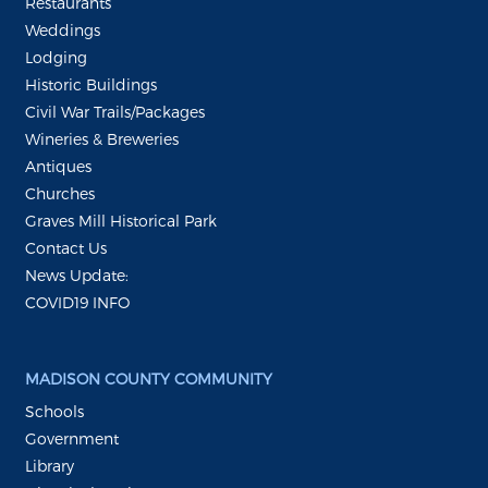
Restaurants
Weddings
Lodging
Historic Buildings
Civil War Trails/Packages
Wineries & Breweries
Antiques
Churches
Graves Mill Historical Park
Contact Us
News Update:
COVID19 INFO
MADISON COUNTY COMMUNITY
Schools
Government
Library