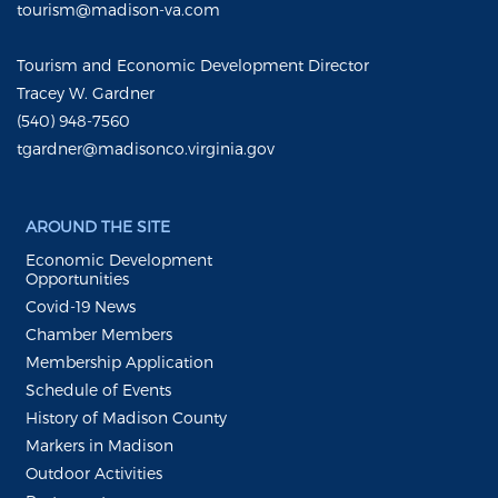
tourism@madison-va.com
Tourism and Economic Development Director
Tracey W. Gardner
(540) 948-7560
tgardner@madisonco.virginia.gov
AROUND THE SITE
Economic Development
Opportunities
Covid-19 News
Chamber Members
Membership Application
Schedule of Events
History of Madison County
Markers in Madison
Outdoor Activities