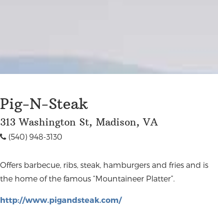
Pig-N-Steak
313 Washington St, Madison, VA
(540) 948-3130
Offers barbecue, ribs, steak, hamburgers and fries and is
the home of the famous “Mountaineer Platter”.
http://www.pigandsteak.com/