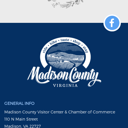
GENERAL INFO
Madison County Visitor Center & Chamber of Commerce
110 N Main Street
Madison, VA 22727