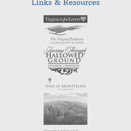
Links & Resources