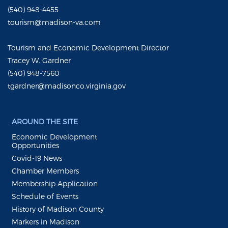
(540) 948-4455
tourism@madison-va.com
Tourism and Economic Development Director
Tracey W. Gardner
(540) 948-7560
tgardner@madisonco.virginia.gov
AROUND THE SITE
Economic Development
Opportunities
Covid-19 News
Chamber Members
Membership Application
Schedule of Events
History of Madison County
Markers in Madison