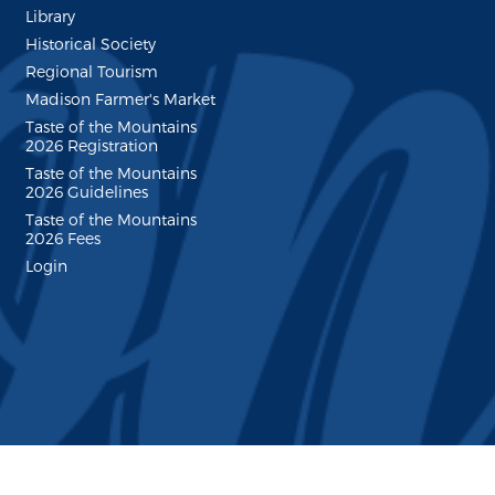
Library
Historical Society
Regional Tourism
Madison Farmer's Market
Taste of the Mountains
2026 Registration
Taste of the Mountains
2026 Guidelines
Taste of the Mountains
2026 Fees
Login