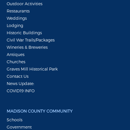
Outdoor Activities
Restaurants
Weddings
Lodging
Historic Buildings
Civil War Trails/Packages
Wineries & Breweries
Antiques
Churches
Graves Mill Historical Park
Contact Us
News Update:
COVID19 INFO
MADISON COUNTY COMMUNITY
Schools
Government