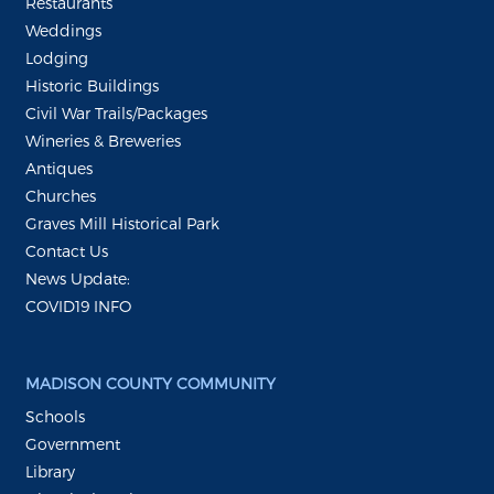
Restaurants
Weddings
Lodging
Historic Buildings
Civil War Trails/Packages
Wineries & Breweries
Antiques
Churches
Graves Mill Historical Park
Contact Us
News Update:
COVID19 INFO
MADISON COUNTY COMMUNITY
Schools
Government
Library