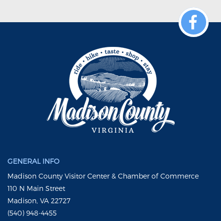
GENERAL INFO
Madison County Visitor Center & Chamber of Commerce
110 N Main Street
Madison, VA 22727
(540) 948-4455