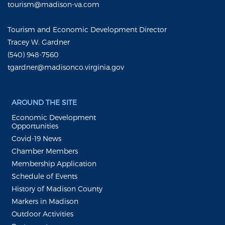
tourism@madison-va.com
Tourism and Economic Development Director
Tracey W. Gardner
(540) 948-7560
tgardner@madisonco.virginia.gov
AROUND THE SITE
Economic Development
Opportunities
Covid-19 News
Chamber Members
Membership Application
Schedule of Events
History of Madison County
Markers in Madison
Outdoor Activities