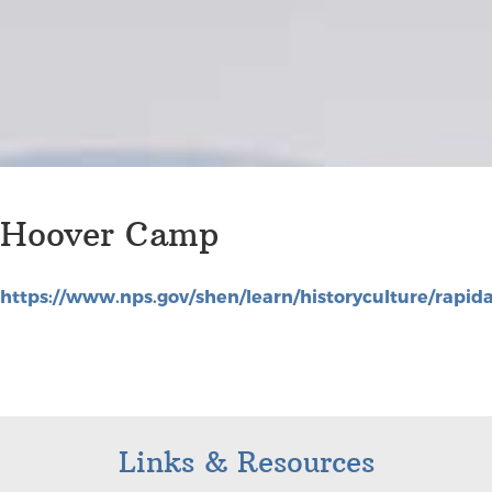
Hoover Camp
https://www.nps.gov/shen/learn/historyculture/rap
Links & Resources