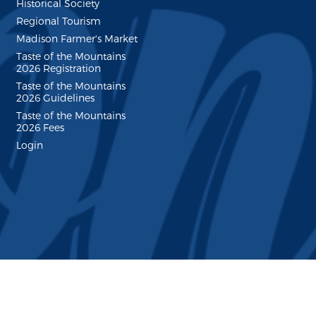
Historical Society
Regional Tourism
Madison Farmer's Market
Taste of the Mountains
2026 Registration
Taste of the Mountains
2026 Guidelines
Taste of the Mountains
2026 Fees
Login