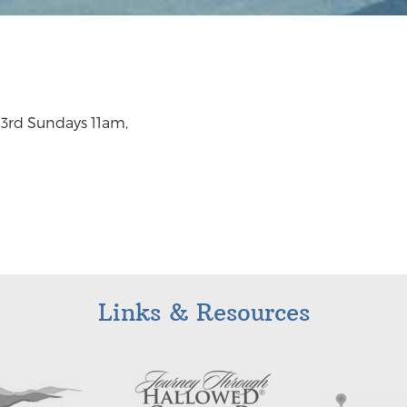
d 3rd Sundays 11am,
Links & Resources