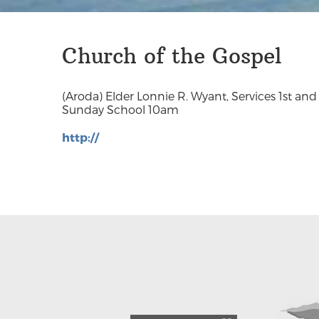
Church of the Gospel
(Aroda) Elder Lonnie R. Wyant, Services 1st an
Sunday School 10am
http://