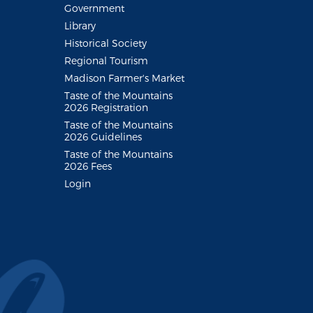
Government
Library
Historical Society
Regional Tourism
Madison Farmer's Market
Taste of the Mountains
2026 Registration
Taste of the Mountains
2026 Guidelines
Taste of the Mountains
2026 Fees
Login