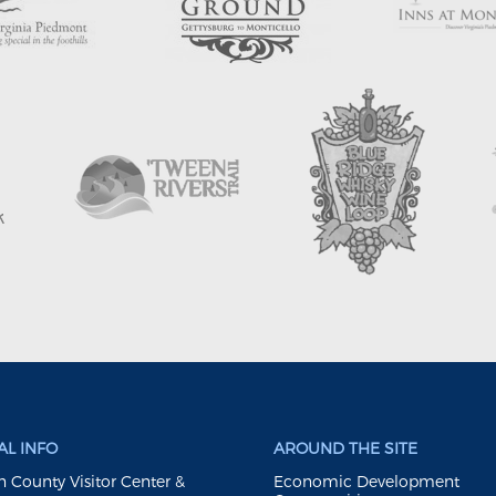
L INFO
AROUND THE SITE
 County Visitor Center &
Economic Development