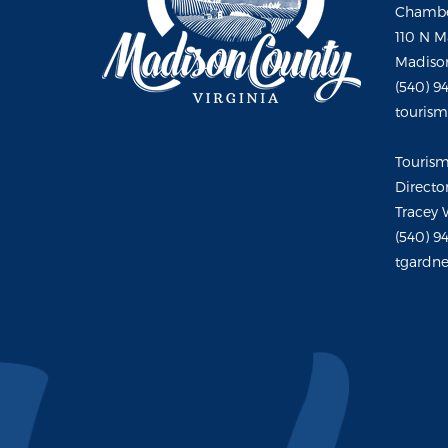
Chambe
110 N M
Madison
(540) 9
touris
Touris
Directo
Tracey 
(540) 9
tgardne