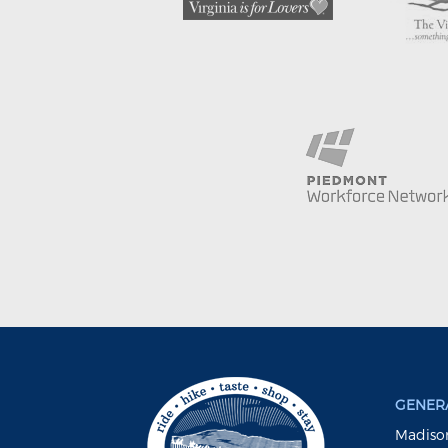
GENERA
Madison