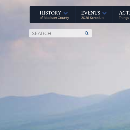
HISTORY
EVENTS
ACT
of Madison County
2026 Schedule
Things 