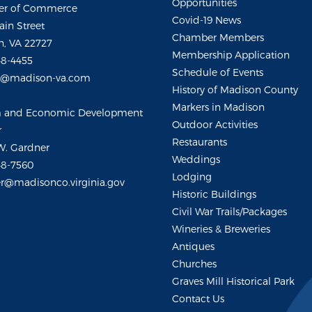
Opportunities
r of Commerce
Covid-19 News
ain Street
Chamber Members
, VA 22727
Membership Application
48-4455
Schedule of Events
m@madison-va.com
History of Madison County
Markers in Madison
m and Economic Development
Outdoor Activities
r
Restaurants
W. Gardner
Weddings
48-7560
Lodging
r@madisonco.virginia.gov
Historic Buildings
Civil War Trails/Packages
Wineries & Breweries
Antiques
Churches
Graves Mill Historical Park
Contact Us