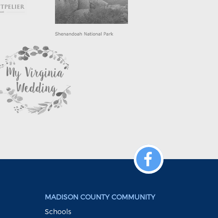
MADISON COUNTY COMMUNITY
Schools