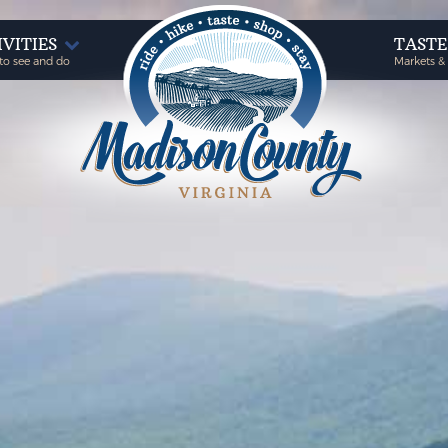
IVITIES
TAST
to see and do
Markets &