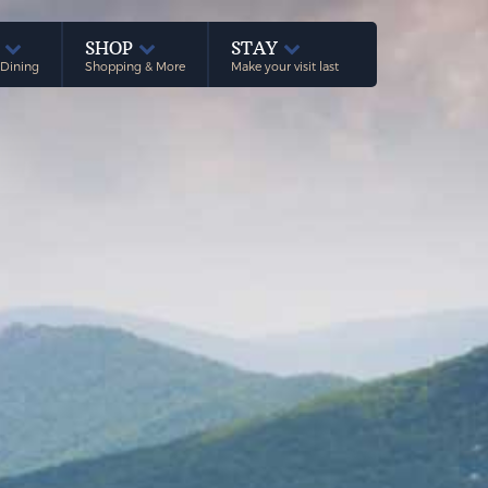
E
SHOP
STAY
 Dining
Shopping & More
Make your visit last