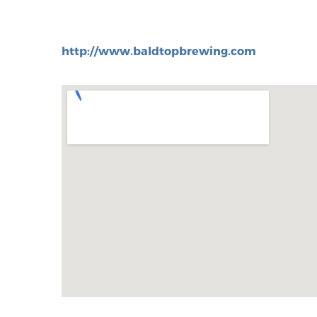
http://www.baldtopbrewing.com