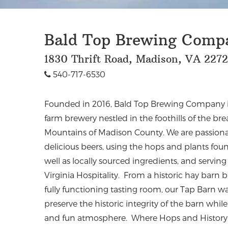
Bald Top Brewing Comp
1830 Thrift Road, Madison, VA 227
540-717-6530
Founded in 2016, Bald Top Brewing Company is 
farm brewery nestled in the foothills of the br
Mountains of Madison County. We are passiona
delicious beers, using the hops and plants fo
well as locally sourced ingredients, and servi
Virginia Hospitality. From a historic hay barn bu
fully functioning tasting room, our Tap Barn w
preserve the historic integrity of the barn whi
and fun atmosphere. Where Hops and Histor