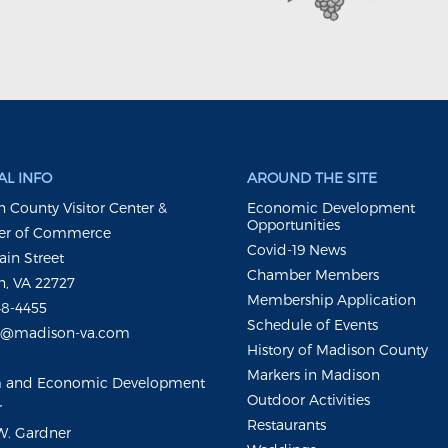
L INFO
AROUND THE SITE
 County Visitor Center &
Economic Development
Opportunities
r of Commerce
Covid-19 News
ain Street
Chamber Members
, VA 22727
Membership Application
48-4455
Schedule of Events
m@madison-va.com
History of Madison County
Markers in Madison
m and Economic Development
Outdoor Activities
r
Restaurants
W. Gardner