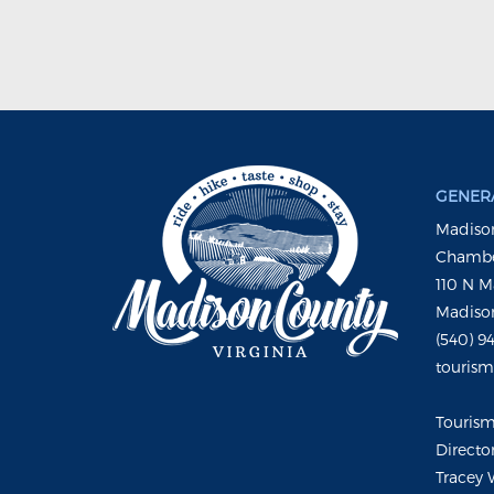
GENERA
Madison
Chambe
110 N M
Madison
(540) 9
touris
Touris
Directo
Tracey 