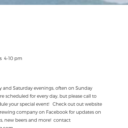
ys 4-10 pm
day and Saturday evenings, often on Sunday
e scheduled for every day, but please call to
edule your special event! Check out out website
p Brewing company on Facebook for updates on
ts, new beers and more! contact
g.com