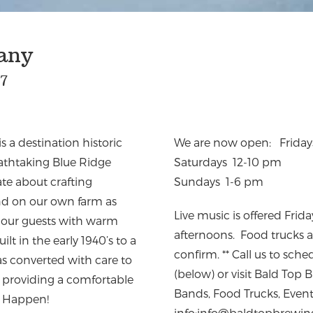
any
27
a destination historic
We are now open: Frida
eathtaking Blue Ridge
Saturdays 12-10 pm
te about crafting
Sundays 1-6 pm
und on our own farm as
Live music is offered Fri
ng our guests with warm
afternoons. Food trucks ar
ilt in the early 1940’s to a
confirm. ** Call us to sch
as converted with care to
(below) or visit Bald To
le providing a comfortable
Bands, Food Trucks, Even
y Happen!
info:
info@baldtopbrewin