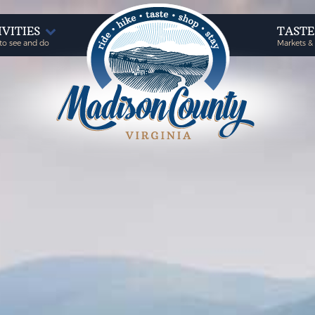
IVITIES
TAST
to see and do
Markets &