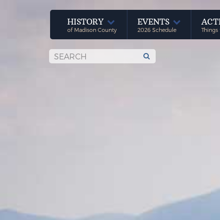
HISTORY
EVENTS
ACT
of Madison County
2026 Schedule
Things 