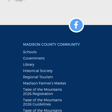
MADISON COUNTY COMMUNITY
Schools
Government
Library
Historical Society
Regional Tourism
Madison Farmer's Market
Taste of the Mountains
2026 Registration
Taste of the Mountains
2026 Guidelines
Taste of the Mountains