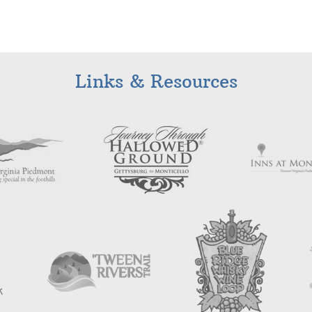
Links & Resources