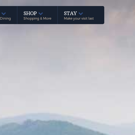
E
SHOP
STAY
 Dining
Shopping & More
Make your visit last