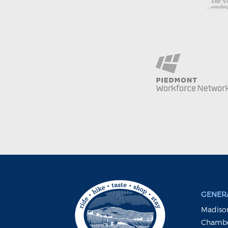
GENERA
Madison
Chambe