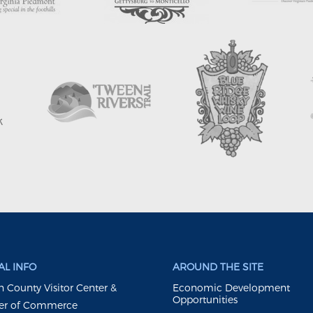
L INFO
AROUND THE SITE
 County Visitor Center &
Economic Development
Opportunities
r of Commerce