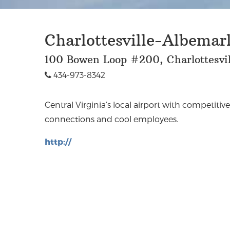
Charlottesville-Albemarl
100 Bowen Loop #200, Charlottesvil
434-973-8342
Central Virginia’s local airport with competitive
connections and cool employees.
http://