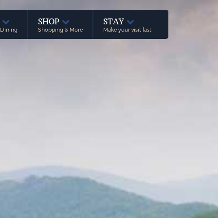
E
SHOP
STAY
 Dining
Shopping & More
Make your visit last