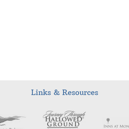
Links & Resources