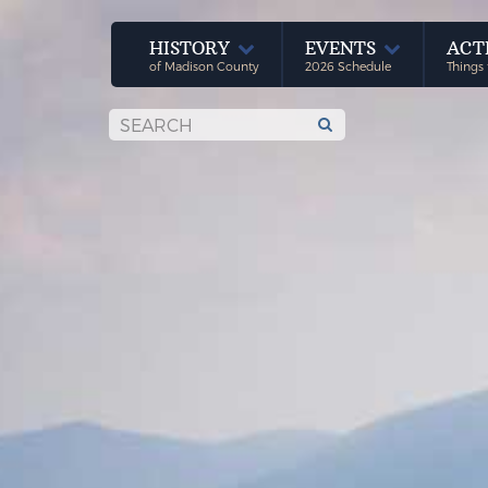
HISTORY
EVENTS
ACT
of Madison County
2026 Schedule
Things 