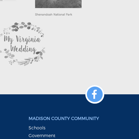
MADISON COUNTY COMMUNITY
Schools
Government