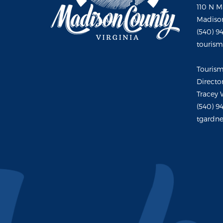
110 N M
Madison
(540) 9
touris
Touris
Directo
Tracey 
(540) 9
tgardne