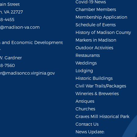
Covid-19 News
ain Street
Chamber Members
, VA 22727
Membership Application
48-4455
Schedule of Events
m@madison-va.com
History of Madison County
Markers in Madison
m and Economic Development
Outdoor Activities
r
Restaurants
W. Gardner
Weddings
48-7560
Lodging
r@madisonco.virginia.gov
Historic Buildings
Civil War Trails/Packages
Wineries & Breweries
Antiques
Churches
Graves Mill Historical Park
Contact Us
News Update: