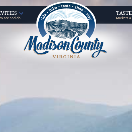
IVITIES
TAST
to see and do
Markets &