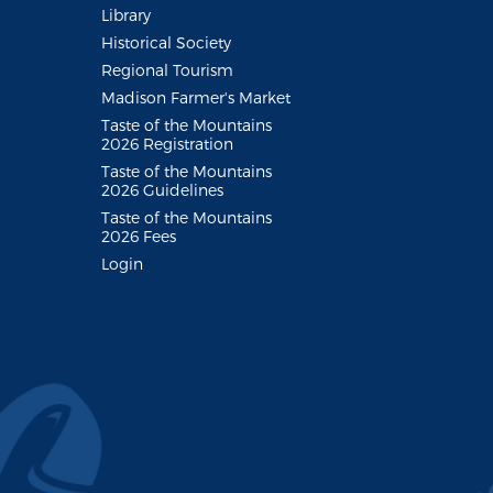
Library
Historical Society
Regional Tourism
Madison Farmer's Market
Taste of the Mountains
2026 Registration
Taste of the Mountains
2026 Guidelines
Taste of the Mountains
2026 Fees
Login