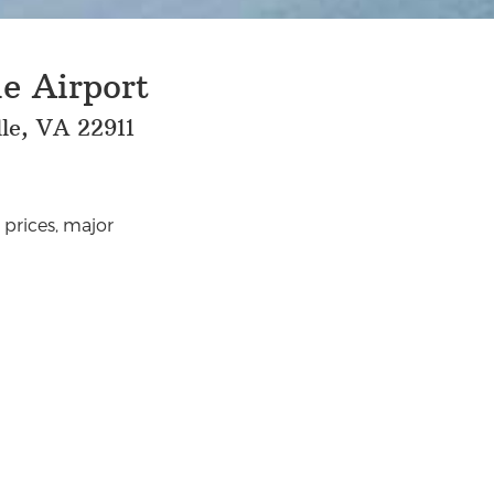
e Airport
le, VA 22911
 prices, major