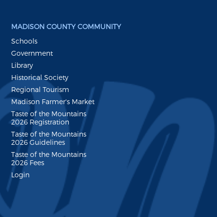
MADISON COUNTY COMMUNITY
Schools
Government
Library
Historical Society
Regional Tourism
Madison Farmer's Market
Taste of the Mountains
2026 Registration
Taste of the Mountains
2026 Guidelines
Taste of the Mountains
2026 Fees
Login