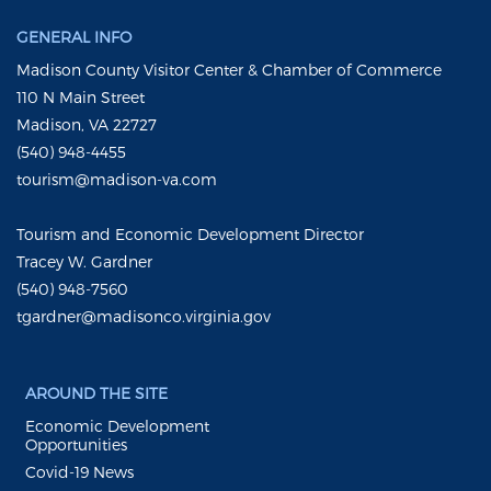
GENERAL INFO
Madison County Visitor Center & Chamber of Commerce
110 N Main Street
Madison, VA 22727
(540) 948-4455
tourism@madison-va.com
Tourism and Economic Development Director
Tracey W. Gardner
(540) 948-7560
tgardner@madisonco.virginia.gov
AROUND THE SITE
Economic Development
Opportunities
Covid-19 News