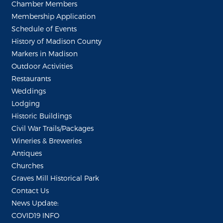
Chamber Members
Membership Application
Schedule of Events
History of Madison County
Markers in Madison
Outdoor Activities
Restaurants
Weddings
Lodging
Historic Buildings
Civil War Trails/Packages
Wineries & Breweries
Antiques
Churches
Graves Mill Historical Park
Contact Us
News Update:
COVID19 INFO