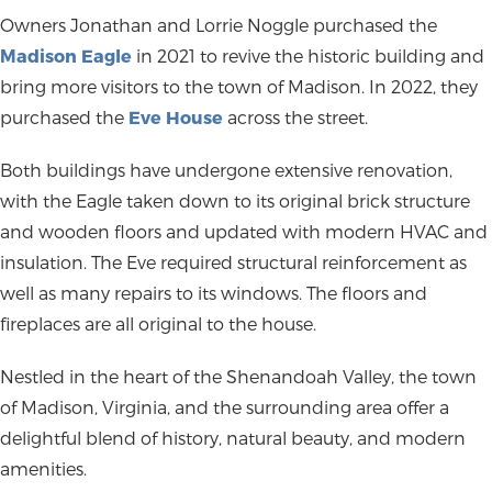
Owners Jonathan and Lorrie Noggle purchased the
Madison Eagle
in 2021 to revive the historic building and
bring more visitors to the town of Madison. In 2022, they
purchased the
Eve House
across the street.
Both buildings have undergone extensive renovation,
with the Eagle taken down to its original brick structure
and wooden floors and updated with modern HVAC and
insulation. The Eve required structural reinforcement as
well as many repairs to its windows. The floors and
fireplaces are all original to the house.
Nestled in the heart of the Shenandoah Valley, the town
of Madison, Virginia, and the surrounding area offer a
delightful blend of history, natural beauty, and modern
amenities.