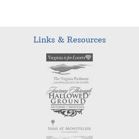
Links & Resources