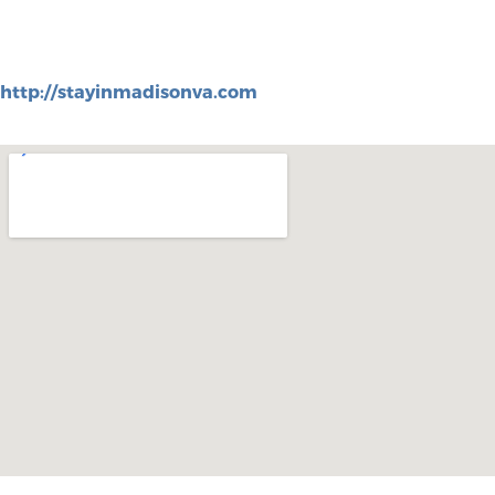
http://stayinmadisonva.com