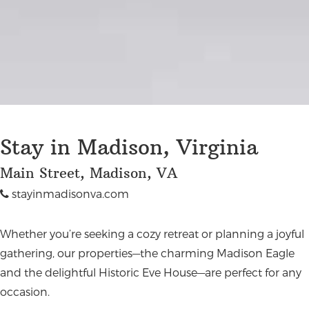
Stay in Madison, Virginia
Main Street, Madison, VA
stayinmadisonva.com
Whether you’re seeking a cozy retreat or planning a joyful
gathering, our properties—the charming Madison Eagle
and the delightful Historic Eve House—are perfect for any
occasion.