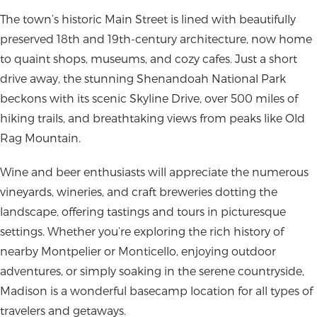
The town’s historic Main Street is lined with beautifully
preserved 18th and 19th-century architecture, now home
to quaint shops, museums, and cozy cafes. Just a short
drive away, the stunning Shenandoah National Park
beckons with its scenic Skyline Drive, over 500 miles of
hiking trails, and breathtaking views from peaks like Old
Rag Mountain.
Wine and beer enthusiasts will appreciate the numerous
vineyards, wineries, and craft breweries dotting the
landscape, offering tastings and tours in picturesque
settings. Whether you’re exploring the rich history of
nearby Montpelier or Monticello, enjoying outdoor
adventures, or simply soaking in the serene countryside,
Madison is a wonderful basecamp location for all types of
travelers and getaways.