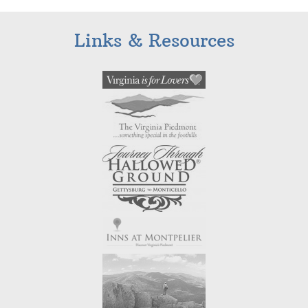
Links & Resources