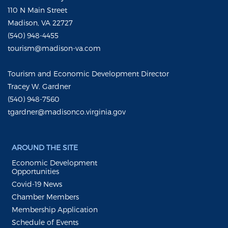
110 N Main Street
Madison, VA 22727
(540) 948-4455
tourism@madison-va.com
Tourism and Economic Development Director
Tracey W. Gardner
(540) 948-7560
tgardner@madisonco.virginia.gov
AROUND THE SITE
Economic Development
Opportunities
Covid-19 News
Chamber Members
Membership Application
Schedule of Events