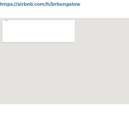
https://airbnb.com/h/brbungalow