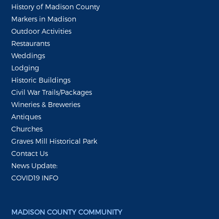
History of Madison County
Markers in Madison
Outdoor Activities
Restaurants
Weddings
Lodging
Historic Buildings
Civil War Trails/Packages
Wineries & Breweries
Antiques
Churches
Graves Mill Historical Park
Contact Us
News Update:
COVID19 INFO
MADISON COUNTY COMMUNITY