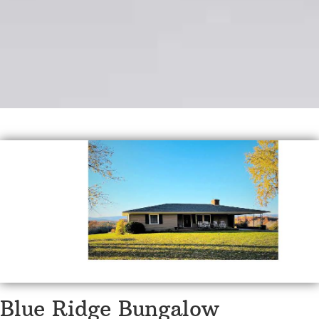
Blue Ridge Bungalow