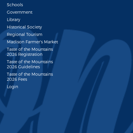
Schools
Government
Library
Historical Society
Regional Tourism
Madison Farmer's Market
Taste of the Mountains
2026 Registration
Taste of the Mountains
2026 Guidelines
Taste of the Mountains
2026 Fees
Login