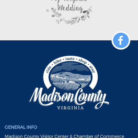
GENERAL INFO
Madison County Visitor Center & Chamber of Commerce