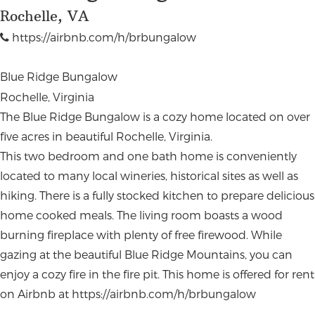
Rochelle, VA
https://airbnb.com/h/brbungalow
Blue Ridge Bungalow
Rochelle, Virginia
The Blue Ridge Bungalow is a cozy home located on over
five acres in beautiful Rochelle, Virginia.
This two bedroom and one bath home is conveniently
located to many local wineries, historical sites as well as
hiking. There is a fully stocked kitchen to prepare delicious
home cooked meals. The living room boasts a wood
burning fireplace with plenty of free firewood. While
gazing at the beautiful Blue Ridge Mountains, you can
enjoy a cozy fire in the fire pit. This home is offered for rent
on Airbnb at https://airbnb.com/h/brbungalow