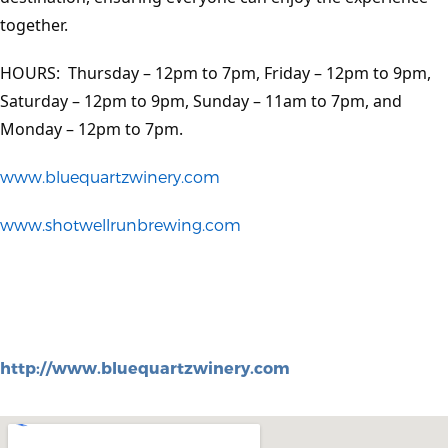
together.
HOURS: Thursday – 12pm to 7pm, Friday – 12pm to 9pm,
Saturday – 12pm to 9pm, Sunday – 11am to 7pm, and
Monday – 12pm to 7pm.
www.bluequartzwinery.com
www.shotwellrunbrewing.com
http://www.bluequartzwinery.com