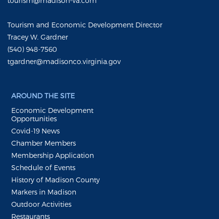
tourism@madison-va.com
Tourism and Economic Development Director
Tracey W. Gardner
(540) 948-7560
tgardner@madisonco.virginia.gov
AROUND THE SITE
Economic Development
Opportunities
Covid-19 News
Chamber Members
Membership Application
Schedule of Events
History of Madison County
Markers in Madison
Outdoor Activities
Restaurants