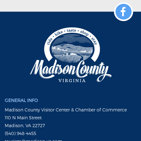
GENERAL INFO
Madison County Visitor Center & Chamber of Commerce
110 N Main Street
Madison, VA 22727
(540) 948-4455