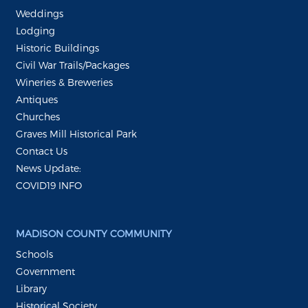
Weddings
Lodging
Historic Buildings
Civil War Trails/Packages
Wineries & Breweries
Antiques
Churches
Graves Mill Historical Park
Contact Us
News Update:
COVID19 INFO
MADISON COUNTY COMMUNITY
Schools
Government
Library
Historical Society