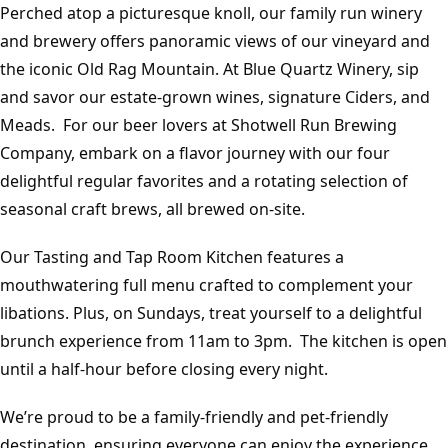
Perched atop a picturesque knoll, our family run winery
and brewery offers panoramic views of our vineyard and
the iconic Old Rag Mountain. At Blue Quartz Winery, sip
and savor our estate-grown wines, signature Ciders, and
Meads. For our beer lovers at Shotwell Run Brewing
Company, embark on a flavor journey with our four
delightful regular favorites and a rotating selection of
seasonal craft brews, all brewed on-site.
Our Tasting and Tap Room Kitchen features a
mouthwatering full menu crafted to complement your
libations. Plus, on Sundays, treat yourself to a delightful
brunch experience from 11am to 3pm. The kitchen is open
until a half-hour before closing every night.
We’re proud to be a family-friendly and pet-friendly
destination, ensuring everyone can enjoy the experience