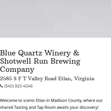
Blue Quartz Winery &
Shotwell Run Brewing
Company
2585 S F T Valley Road Etlan, Virginia
(540) 923-4048
Welcome to scenic Etlan in Madison County, where our
shared Tasting and Tap Room awaits your discovery!