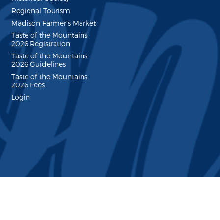
Regional Tourism
Madison Farmer's Market
Taste of the Mountains
2026 Registration
Taste of the Mountains
2026 Guidelines
Taste of the Mountains
2026 Fees
Login