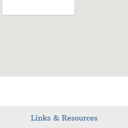
Links & Resources