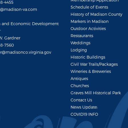
48-4455
Schedule of Events
m@madison-va.com
History of Madison County
Markers in Madison
m and Economic Development
Outdoor Activities
r
Restaurants
W. Gardner
Weddings
48-7560
Lodging
r@madisonco.virginia.gov
Historic Buildings
Civil War Trails/Packages
Wineries & Breweries
Antiques
Churches
Graves Mill Historical Park
Contact Us
News Update:
COVID19 INFO