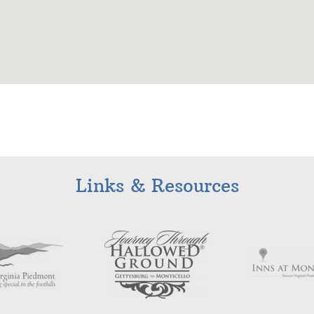
Links & Resources