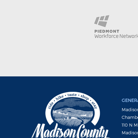
GENERA
Madison
Chambe
110 N M
Madison