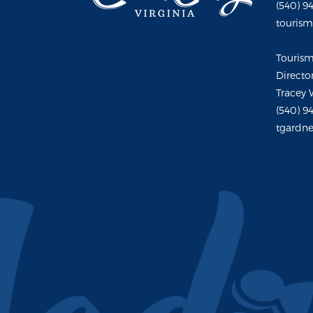
(540) 9
touris
Touris
Directo
Tracey 
(540) 9
tgardne