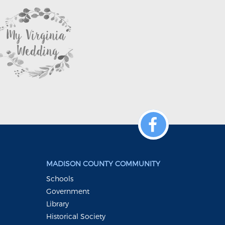
MADISON COUNTY COMMUNITY
Schools
Government
Library
Historical Society