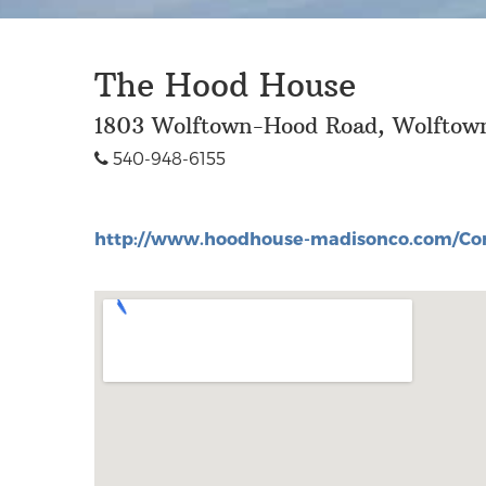
The Hood House
1803 Wolftown-Hood Road, Wolfto
540-948-6155
http://www.hoodhouse-madisonco.com/Con