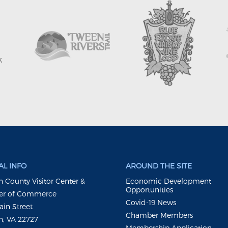
L INFO
AROUND THE SITE
 County Visitor Center &
Economic Development
Opportunities
r of Commerce
Covid-19 News
ain Street
Chamber Members
, VA 22727
Membership Application