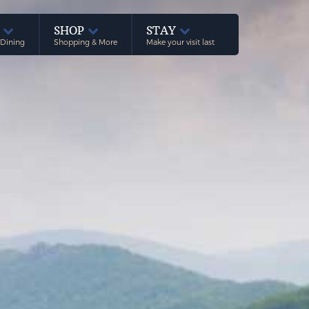
E
SHOP
STAY
 Dining
Shopping & More
Make your visit last