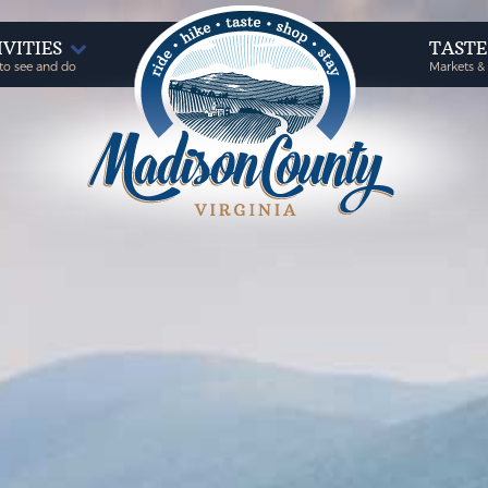
IVITIES
TAST
to see and do
Markets &