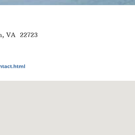
wn, VA 22723
tact.html