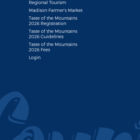
Regional Tourism
Madison Farmer's Market
Taste of the Mountains
2026 Registration
Taste of the Mountains
2026 Guidelines
Taste of the Mountains
2026 Fees
Login