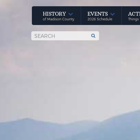
HISTORY
EVENTS
ACT
of Madison County
2026 Schedule
Things 