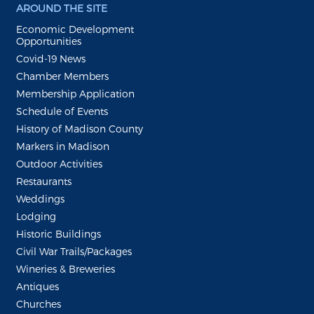
AROUND THE SITE
Economic Development
Opportunities
Covid-19 News
Chamber Members
Membership Application
Schedule of Events
History of Madison County
Markers in Madison
Outdoor Activities
Restaurants
Weddings
Lodging
Historic Buildings
Civil War Trails/Packages
Wineries & Breweries
Antiques
Churches