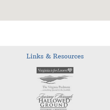
Links & Resources