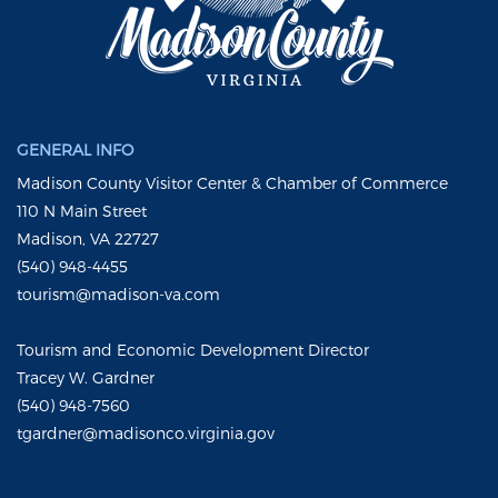
GENERAL INFO
Madison County Visitor Center & Chamber of Commerce
110 N Main Street
Madison, VA 22727
(540) 948-4455
tourism@madison-va.com
Tourism and Economic Development Director
Tracey W. Gardner
(540) 948-7560
tgardner@madisonco.virginia.gov