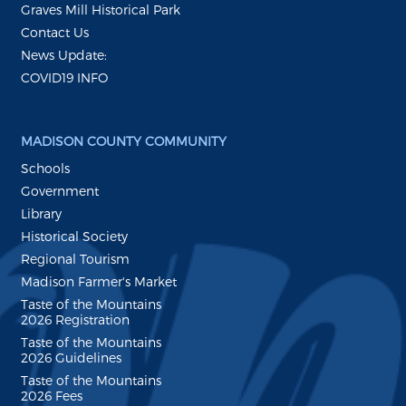
Graves Mill Historical Park
Contact Us
News Update:
COVID19 INFO
MADISON COUNTY COMMUNITY
Schools
Government
Library
Historical Society
Regional Tourism
Madison Farmer's Market
Taste of the Mountains
2026 Registration
Taste of the Mountains
2026 Guidelines
Taste of the Mountains
2026 Fees