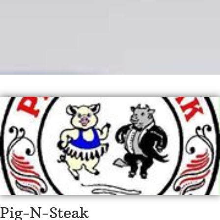
Pig-N-Steak