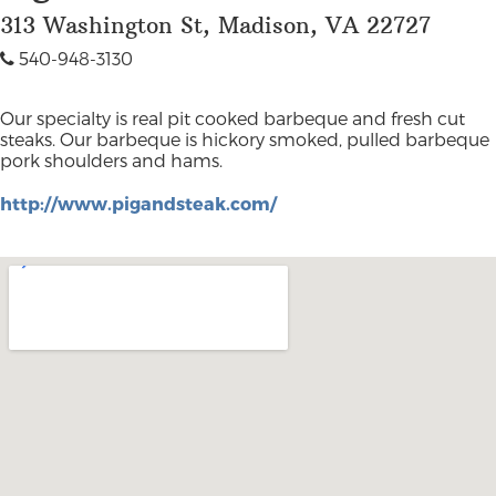
313 Washington St, Madison, VA 22727
540-948-3130
Our specialty is real pit cooked barbeque and fresh cut
steaks. Our barbeque is hickory smoked, pulled barbeque
pork shoulders and hams.
http://www.pigandsteak.com/