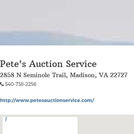
Pete's Auction Service
2858 N Seminole Trail, Madison, VA 22727
540-738-2256
http://www.petesauctionservice.com/