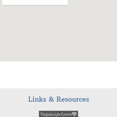
Links & Resources