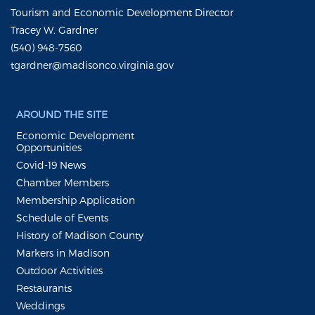
Tourism and Economic Development Director
Tracey W. Gardner
(540) 948-7560
tgardner@madisonco.virginia.gov
AROUND THE SITE
Economic Development
Opportunities
Covid-19 News
Chamber Members
Membership Application
Schedule of Events
History of Madison County
Markers in Madison
Outdoor Activities
Restaurants
Weddings