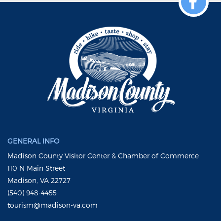
GENERAL INFO
Madison County Visitor Center & Chamber of Commerce
110 N Main Street
Madison, VA 22727
(540) 948-4455
tourism@madison-va.com