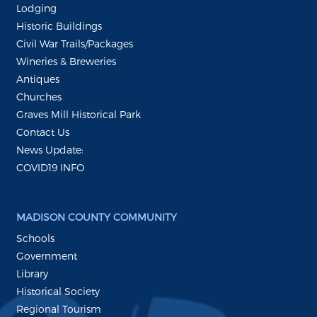
Lodging
Historic Buildings
Civil War Trails/Packages
Wineries & Breweries
Antiques
Churches
Graves Mill Historical Park
Contact Us
News Update:
COVID19 INFO
MADISON COUNTY COMMUNITY
Schools
Government
Library
Historical Society
Regional Tourism