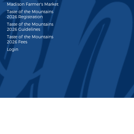
Madison Farmer's Market
Taste of the Mountains
2026 Registration
Taste of the Mountains
2026 Guidelines
Taste of the Mountains
2026 Fees
Login