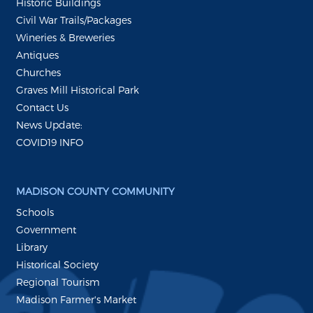
Historic Buildings
Civil War Trails/Packages
Wineries & Breweries
Antiques
Churches
Graves Mill Historical Park
Contact Us
News Update:
COVID19 INFO
MADISON COUNTY COMMUNITY
Schools
Government
Library
Historical Society
Regional Tourism
Madison Farmer's Market