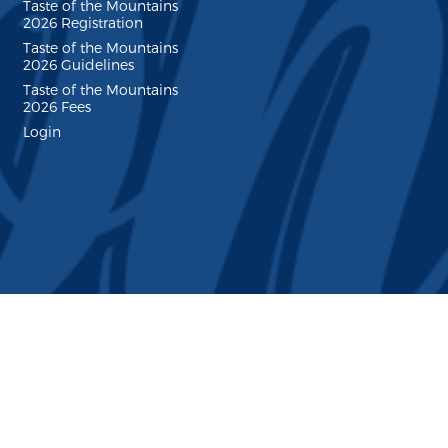
Taste of the Mountains
2026 Registration
Taste of the Mountains
2026 Guidelines
Taste of the Mountains
2026 Fees
Login