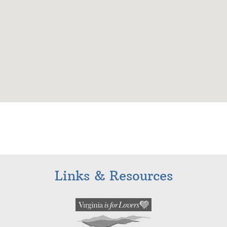
Links & Resources