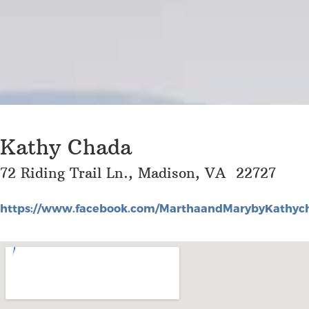
Kathy Chada
72 Riding Trail Ln., Madison, VA 22727
https://www.facebook.com/MarthaandMarybyKathyc