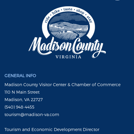
GENERAL INFO
Madison County Visitor Center & Chamber of Commerce
110 N Main Street
Madison, VA 22727
(540) 948-4455
tourism@madison-va.com
Tourism and Economic Development Director