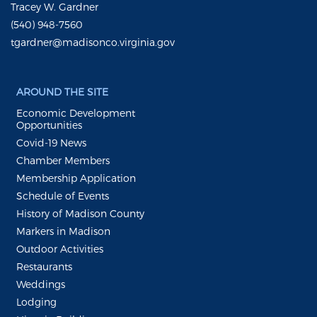
Tracey W. Gardner
(540) 948-7560
tgardner@madisonco.virginia.gov
AROUND THE SITE
Economic Development
Opportunities
Covid-19 News
Chamber Members
Membership Application
Schedule of Events
History of Madison County
Markers in Madison
Outdoor Activities
Restaurants
Weddings
Lodging