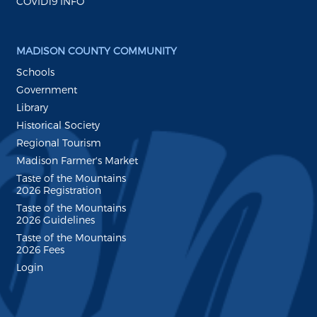
COVID19 INFO
MADISON COUNTY COMMUNITY
Schools
Government
Library
Historical Society
Regional Tourism
Madison Farmer's Market
Taste of the Mountains
2026 Registration
Taste of the Mountains
2026 Guidelines
Taste of the Mountains
2026 Fees
Login