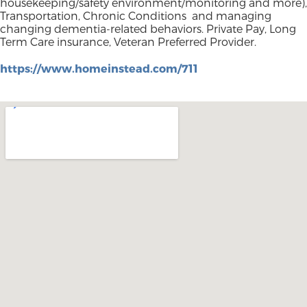
housekeeping/safety environment/monitoring and more),
Transportation, Chronic Conditions and managing
changing dementia-related behaviors. Private Pay, Long
Term Care insurance, Veteran Preferred Provider.
https://www.homeinstead.com/711