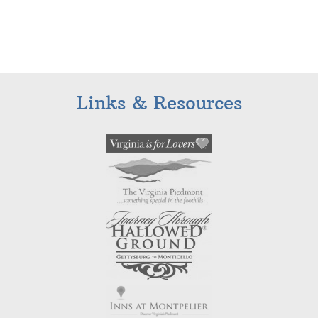
Links & Resources