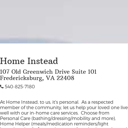
Home Instead
107 Old Greenwich Drive Suite 101
Fredericksburg, VA 22408
540-825-7180
At Home Instead, to us, it's personal. As a respected
member of the community, let us help your loved one live
well with our in-home care services. Choose from
Personal Care (bathing/dressing/mobility and more),
Home Helper (meals/medication reminders/light