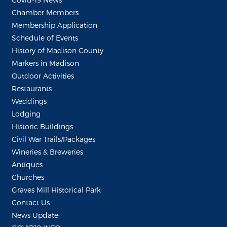
Chamber Members
Membership Application
Schedule of Events
History of Madison County
Markers in Madison
Outdoor Activities
Restaurants
Weddings
Lodging
Historic Buildings
Civil War Trails/Packages
Wineries & Breweries
Antiques
Churches
Graves Mill Historical Park
Contact Us
News Update: