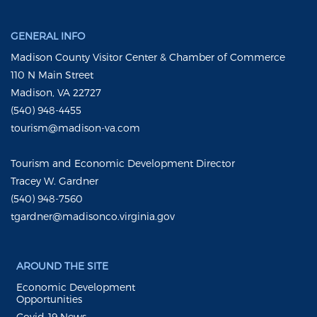
GENERAL INFO
Madison County Visitor Center & Chamber of Commerce
110 N Main Street
Madison, VA 22727
(540) 948-4455
tourism@madison-va.com
Tourism and Economic Development Director
Tracey W. Gardner
(540) 948-7560
tgardner@madisonco.virginia.gov
AROUND THE SITE
Economic Development
Opportunities
Covid-19 News