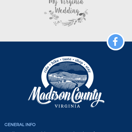
GENERAL INFO