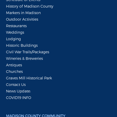
History of Madison County
Markers in Madison
Outdoor Activities
Restaurants
Weddings
Lodging
Historic Buildings
Civil War Trails/Packages
Wineries & Breweries
Antiques
Churches
Graves Mill Historical Park
Contact Us
News Update:
COVID19 INFO
MADISON COUNTY COMMUNITY