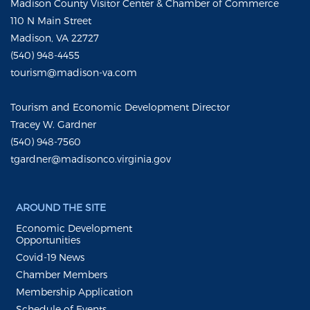
Madison County Visitor Center & Chamber of Commerce
110 N Main Street
Madison, VA 22727
(540) 948-4455
tourism@madison-va.com
Tourism and Economic Development Director
Tracey W. Gardner
(540) 948-7560
tgardner@madisonco.virginia.gov
AROUND THE SITE
Economic Development
Opportunities
Covid-19 News
Chamber Members
Membership Application
Schedule of Events