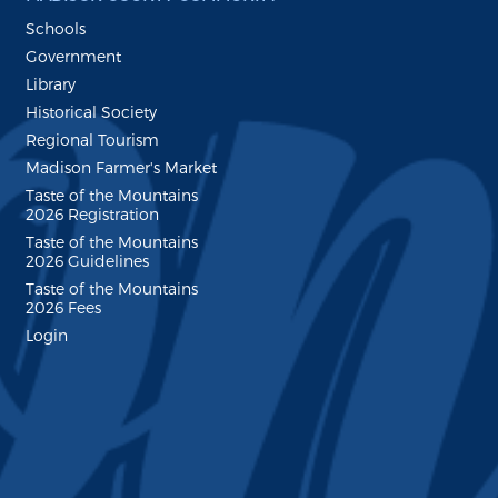
Schools
Government
Library
Historical Society
Regional Tourism
Madison Farmer's Market
Taste of the Mountains
2026 Registration
Taste of the Mountains
2026 Guidelines
Taste of the Mountains
2026 Fees
Login