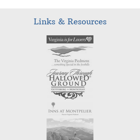
Links & Resources