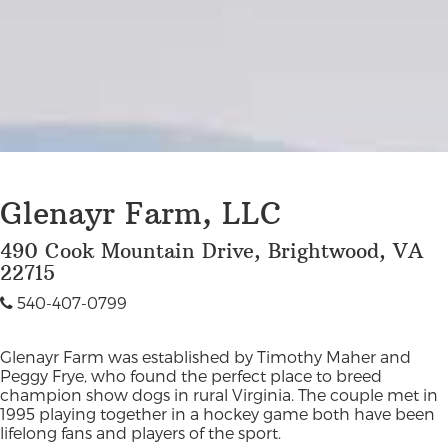
Glenayr Farm, LLC
490 Cook Mountain Drive, Brightwood, VA
22715
540-407-0799
Glenayr Farm was established by Timothy Maher and
Peggy Frye, who found the perfect place to breed
champion show dogs in rural Virginia. The couple met in
1995 playing together in a hockey game both have been
lifelong fans and players of the sport.