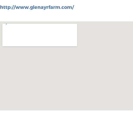
http://www.glenayrfarm.com/