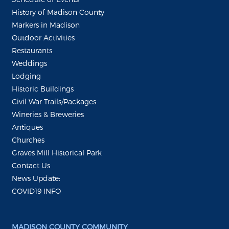
History of Madison County
Markers in Madison
Outdoor Activities
Restaurants
Weddings
Lodging
Historic Buildings
Civil War Trails/Packages
Wineries & Breweries
Antiques
Churches
Graves Mill Historical Park
Contact Us
News Update:
COVID19 INFO
MADISON COUNTY COMMUNITY