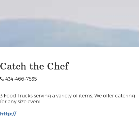
Catch the Chef
434-466-7535
3 Food Trucks serving a variety of items. We offer catering
for any size event.
http://