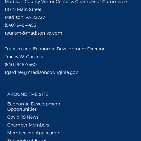
Madison County Visitor Center & Chamber of Commerce
110 N Main Street
Madison, VA 22727
(540) 948-4455
tourism@madison-va.com
Tourism and Economic Development Director
Tracey W. Gardner
(540) 948-7560
tgardner@madisonco.virginia.gov
AROUND THE SITE
Economic Development
Opportunities
Covid-19 News
Chamber Members
Membership Application
Schedule of Events