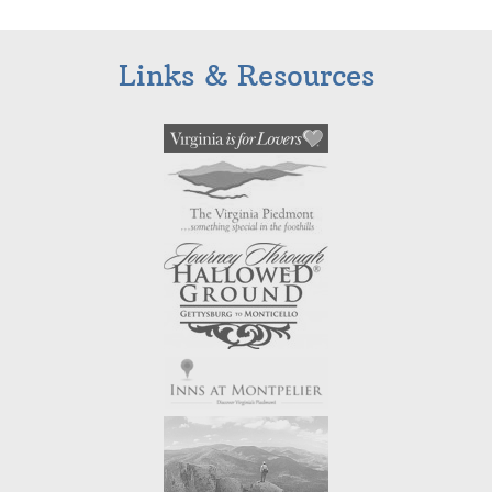
Links & Resources