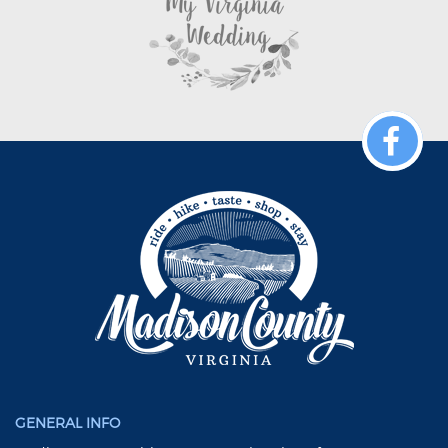
GENERAL INFO