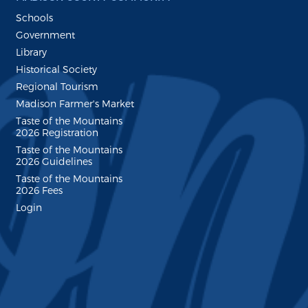
Schools
Government
Library
Historical Society
Regional Tourism
Madison Farmer's Market
Taste of the Mountains
2026 Registration
Taste of the Mountains
2026 Guidelines
Taste of the Mountains
2026 Fees
Login