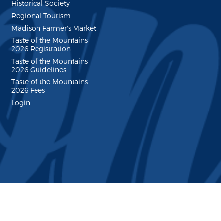
Historical Society
Regional Tourism
Madison Farmer's Market
Taste of the Mountains
2026 Registration
Taste of the Mountains
2026 Guidelines
Taste of the Mountains
2026 Fees
Login