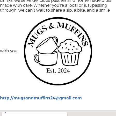
drinks, we serve delicious pastries and homemade bites
made with care. Whether you're a local or just passing
through, we can’t wait to share a sip, a bite, and a smile
with you.
http://
mugsandmuffins24@gmail.com