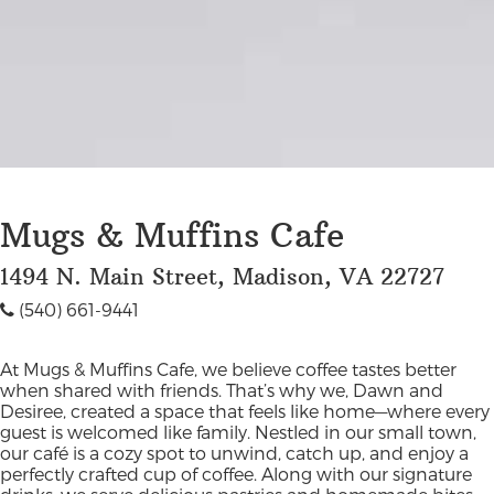
Mugs & Muffins Cafe
1494 N. Main Street, Madison, VA 22727
(540) 661-9441
At Mugs & Muffins Cafe, we believe coffee tastes better
when shared with friends. That’s why we, Dawn and
Desiree, created a space that feels like home—where every
guest is welcomed like family. Nestled in our small town,
our café is a cozy spot to unwind, catch up, and enjoy a
perfectly crafted cup of coffee. Along with our signature