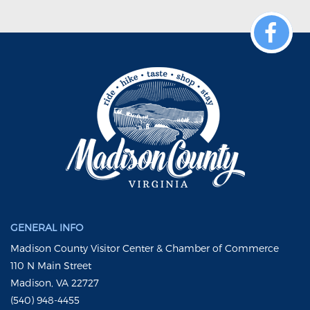
GENERAL INFO
Madison County Visitor Center & Chamber of Commerce
110 N Main Street
Madison, VA 22727
(540) 948-4455