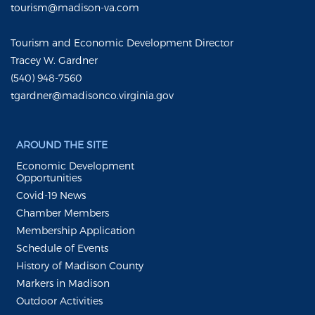
tourism@madison-va.com
Tourism and Economic Development Director
Tracey W. Gardner
(540) 948-7560
tgardner@madisonco.virginia.gov
AROUND THE SITE
Economic Development
Opportunities
Covid-19 News
Chamber Members
Membership Application
Schedule of Events
History of Madison County
Markers in Madison
Outdoor Activities