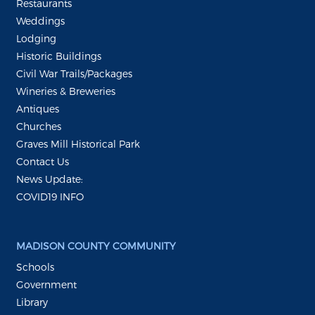
Restaurants
Weddings
Lodging
Historic Buildings
Civil War Trails/Packages
Wineries & Breweries
Antiques
Churches
Graves Mill Historical Park
Contact Us
News Update:
COVID19 INFO
MADISON COUNTY COMMUNITY
Schools
Government
Library