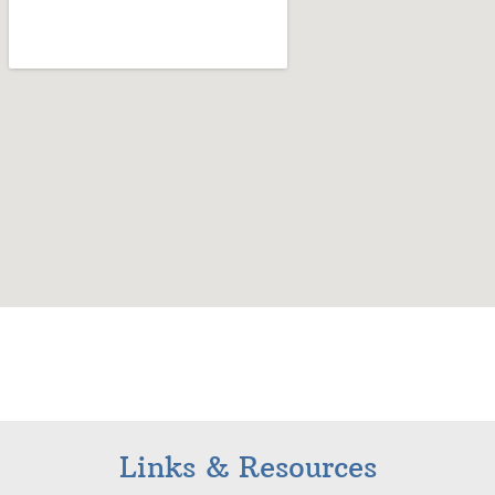
Links & Resources