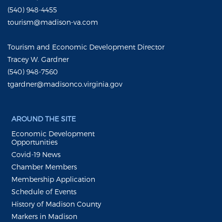
(540) 948-4455
tourism@madison-va.com
Tourism and Economic Development Director
Tracey W. Gardner
(540) 948-7560
tgardner@madisonco.virginia.gov
AROUND THE SITE
Economic Development
Opportunities
Covid-19 News
Chamber Members
Membership Application
Schedule of Events
History of Madison County
Markers in Madison