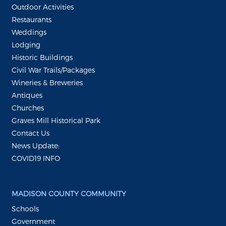
Outdoor Activities
Restaurants
Weddings
Lodging
Historic Buildings
Civil War Trails/Packages
Wineries & Breweries
Antiques
Churches
Graves Mill Historical Park
Contact Us
News Update:
COVID19 INFO
MADISON COUNTY COMMUNITY
Schools
Government