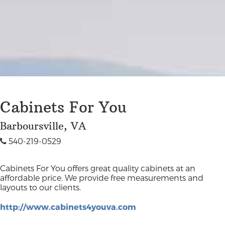
Cabinets For You
Barboursville, VA
540-219-0529
Cabinets For You offers great quality cabinets at an
affordable price. We provide free measurements and
layouts to our clients.
http://www.cabinets4youva.com