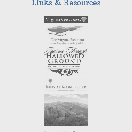
Links & Resources