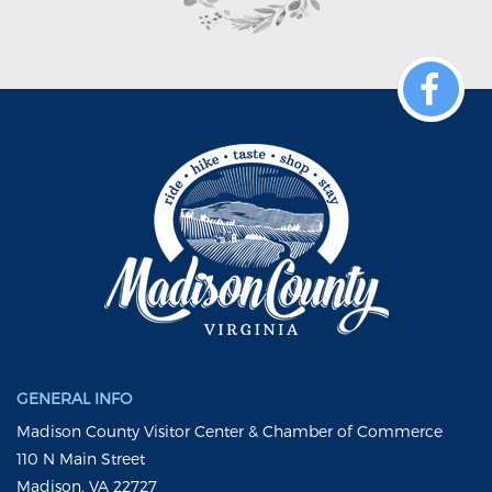
GENERAL INFO
Madison County Visitor Center & Chamber of Commerce
110 N Main Street
Madison, VA 22727