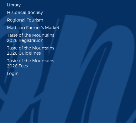
Library
Historical Society
Regional Tourism
Madison Farmer's Market
Taste of the Mountains
2026 Registration
Taste of the Mountains
2026 Guidelines
Taste of the Mountains
2026 Fees
Login