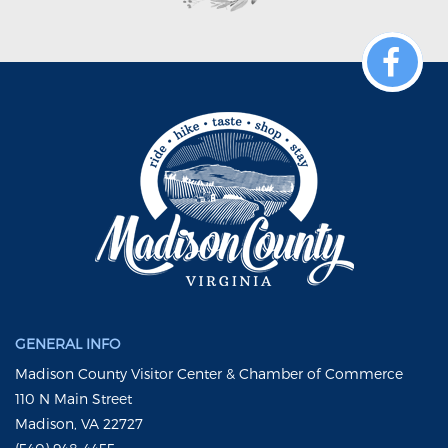
GENERAL INFO
Madison County Visitor Center & Chamber of Commerce
110 N Main Street
Madison, VA 22727