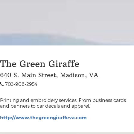
The Green Giraffe
640 S. Main Street, Madison, VA
703-906-2954
Printing and embroidery services. From business cards
and banners to car decals and apparel.
http://www.thegreengiraffeva.com