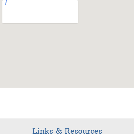
Links & Resources