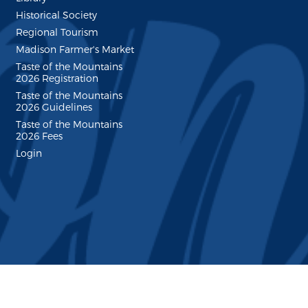
Historical Society
Regional Tourism
Madison Farmer's Market
Taste of the Mountains
2026 Registration
Taste of the Mountains
2026 Guidelines
Taste of the Mountains
2026 Fees
Login