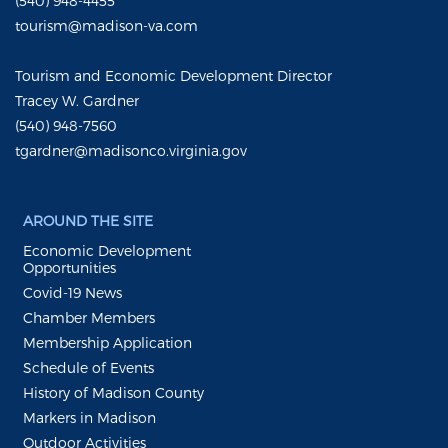
(540) 948-4455
tourism@madison-va.com
Tourism and Economic Development Director
Tracey W. Gardner
(540) 948-7560
tgardner@madisonco.virginia.gov
AROUND THE SITE
Economic Development
Opportunities
Covid-19 News
Chamber Members
Membership Application
Schedule of Events
History of Madison County
Markers in Madison
Outdoor Activities