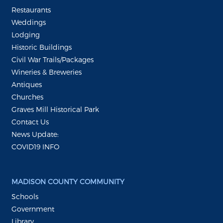
Restaurants
Weddings
Lodging
Historic Buildings
Civil War Trails/Packages
Wineries & Breweries
Antiques
Churches
Graves Mill Historical Park
Contact Us
News Update:
COVID19 INFO
MADISON COUNTY COMMUNITY
Schools
Government
Library