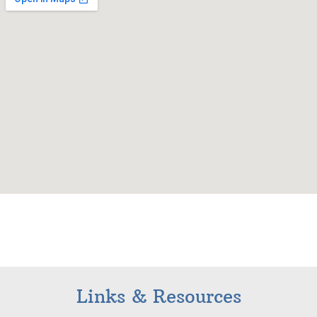
Links & Resources