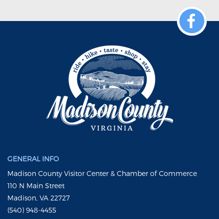
GENERAL INFO
Madison County Visitor Center & Chamber of Commerce
110 N Main Street
Madison, VA 22727
(540) 948-4455