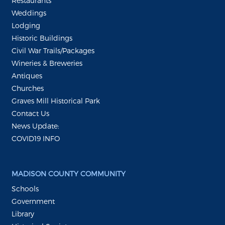
Restaurants
Weddings
Lodging
Historic Buildings
Civil War Trails/Packages
Wineries & Breweries
Antiques
Churches
Graves Mill Historical Park
Contact Us
News Update:
COVID19 INFO
MADISON COUNTY COMMUNITY
Schools
Government
Library