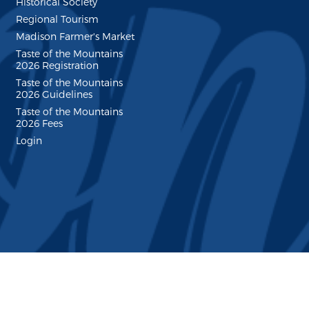
Historical Society
Regional Tourism
Madison Farmer's Market
Taste of the Mountains
2026 Registration
Taste of the Mountains
2026 Guidelines
Taste of the Mountains
2026 Fees
Login