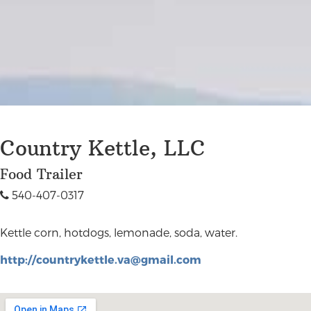
Country Kettle, LLC
Food Trailer
540-407-0317
Kettle corn, hotdogs, lemonade, soda, water.
http://
countrykettle.va@gmail.com