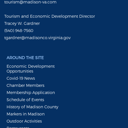
tourism@madison-va.com
Tourism and Economic Development Director
Tracey W. Gardner
(540) 948-7560
tgardner@madisonco.virginia.gov
AROUND THE SITE
Economic Development
Opportunities
Covid-19 News
Chamber Members
Membership Application
Schedule of Events
History of Madison County
Markers in Madison
Outdoor Activities