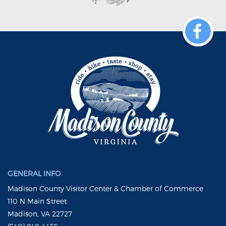
GENERAL INFO
Madison County Visitor Center & Chamber of Commerce
110 N Main Street
Madison, VA 22727