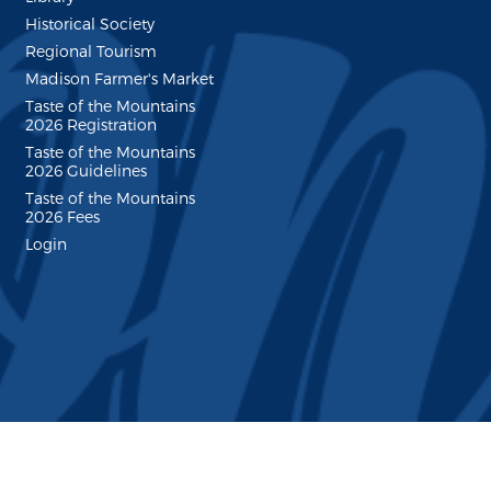
Historical Society
Regional Tourism
Madison Farmer's Market
Taste of the Mountains
2026 Registration
Taste of the Mountains
2026 Guidelines
Taste of the Mountains
2026 Fees
Login