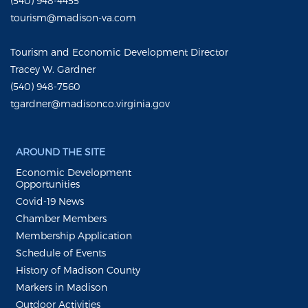
(540) 948-4455
tourism@madison-va.com
Tourism and Economic Development Director
Tracey W. Gardner
(540) 948-7560
tgardner@madisonco.virginia.gov
AROUND THE SITE
Economic Development
Opportunities
Covid-19 News
Chamber Members
Membership Application
Schedule of Events
History of Madison County
Markers in Madison
Outdoor Activities