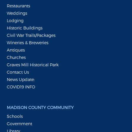
Restaurants
Weddings
Lodging
Historic Buildings
Civil War Trails/Packages
Wineries & Breweries
Antiques
Churches
Graves Mill Historical Park
Contact Us
News Update:
COVID19 INFO
MADISON COUNTY COMMUNITY
Schools
Government
Library