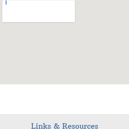
Links & Resources