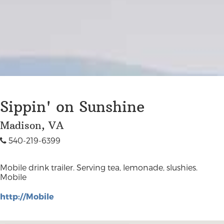
Sippin' on Sunshine
Madison, VA
540-219-6399
Mobile drink trailer. Serving tea, lemonade, slushies.
Mobile
http://Mobile