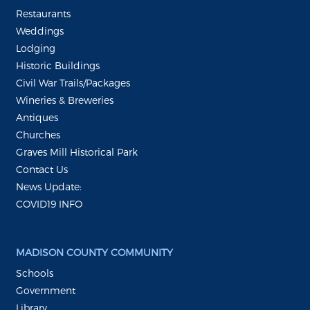
Restaurants
Weddings
Lodging
Historic Buildings
Civil War Trails/Packages
Wineries & Breweries
Antiques
Churches
Graves Mill Historical Park
Contact Us
News Update:
COVID19 INFO
MADISON COUNTY COMMUNITY
Schools
Government
Library