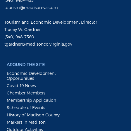
(540) 948-4455
tourism@madison-va.com
Tourism and Economic Development Director
Tracey W. Gardner
(540) 948-7560
tgardner@madisonco.virginia.gov
AROUND THE SITE
Economic Development
Opportunities
Covid-19 News
Chamber Members
Membership Application
Schedule of Events
History of Madison County
Markers in Madison
Outdoor Activities