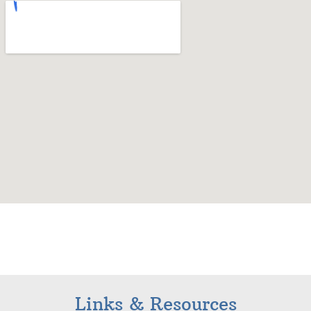
Links & Resources