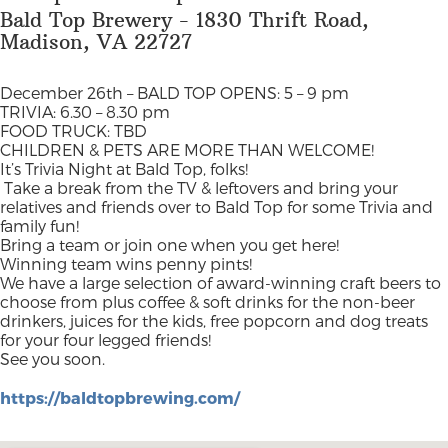
Bald Top Brewery - 1830 Thrift Road,
Madison, VA 22727
December 26th –
BALD TOP OPENS: 5 – 9 pm
TRIVIA: 6.30 – 8.30 pm
FOOD TRUCK: TBD
CHILDREN & PETS ARE MORE THAN WELCOME!
It’s Trivia Night at Bald Top, folks!
Take a break from the TV & leftovers and bring your
relatives and friends over to Bald Top for some Trivia and
family fun!
Bring a team or join one when you get here!
Winning team wins penny pints!
We have a large selection of award-winning craft beers to
choose from plus coffee & soft drinks for the non-beer
drinkers, juices for the kids, free popcorn and dog treats
for your four legged friends!
See you soon.
https://baldtopbrewing.com/