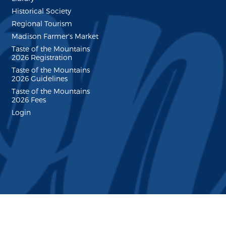
Historical Society
Regional Tourism
Madison Farmer's Market
Taste of the Mountains
2026 Registration
Taste of the Mountains
2026 Guidelines
Taste of the Mountains
2026 Fees
Login