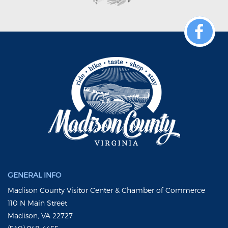
GENERAL INFO
Madison County Visitor Center & Chamber of Commerce
110 N Main Street
Madison, VA 22727