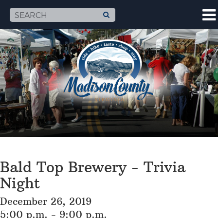
Bald Top Brewery - Trivia
Night
December 26, 2019
5:00 p.m. - 9:00 p.m.