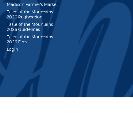
Madison Farmer's Market
Taste of the Mountains
2026 Registration
Taste of the Mountains
2026 Guidelines
Taste of the Mountains
2026 Fees
Login