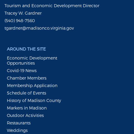
Tourism and Economic Development Director
Tracey W. Gardner
(540) 948-7560
tgardner@madisonco.virginia.gov
AROUND THE SITE
Economic Development
Opportunities
Covid-19 News
Chamber Members
Membership Application
Schedule of Events
History of Madison County
Markers in Madison
Outdoor Activities
Restaurants
Weddings