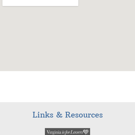
Links & Resources