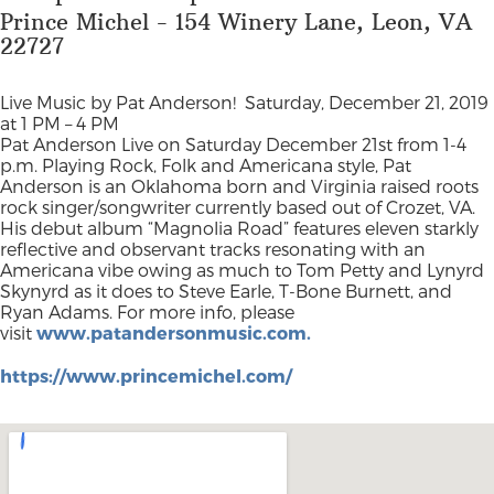
Prince Michel - 154 Winery Lane, Leon, VA
22727
Live Music by Pat Anderson!
Saturday, December 21, 2019
at 1 PM – 4 PM
Pat Anderson Live on Saturday December 21st from 1-4
p.m. Playing Rock, Folk and Americana style, Pat
Anderson is an Oklahoma born and Virginia raised roots
rock singer/songwriter currently based out of Crozet, VA.
His debut album “Magnolia Road” features eleven starkly
reflective and observant tracks resonating with an
Americana vibe owing as much to Tom Petty and Lynyrd
Skynyrd as it does to Steve Earle, T-Bone Burnett, and
Ryan Adams. For more info, please
visit
www.patandersonmusic.com.
https://www.princemichel.com/