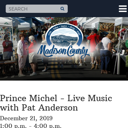
Prince Michel - Live Music
with Pat Anderson
December 21, 2019
1:00 p.m. - 4:00 p.m.