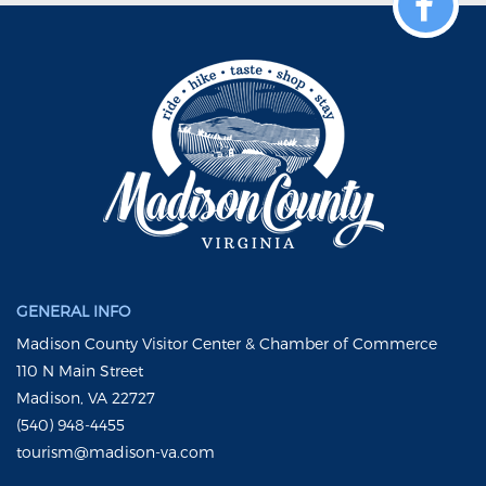
GENERAL INFO
Madison County Visitor Center & Chamber of Commerce
110 N Main Street
Madison, VA 22727
(540) 948-4455
tourism@madison-va.com