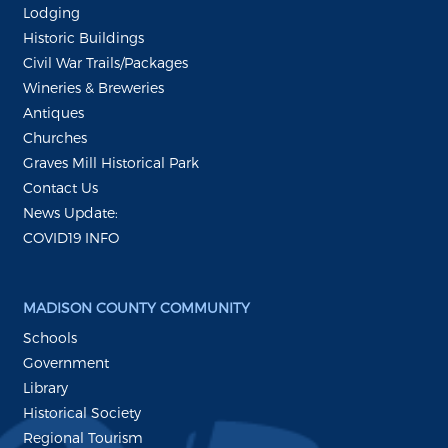
Lodging
Historic Buildings
Civil War Trails/Packages
Wineries & Breweries
Antiques
Churches
Graves Mill Historical Park
Contact Us
News Update:
COVID19 INFO
MADISON COUNTY COMMUNITY
Schools
Government
Library
Historical Society
Regional Tourism