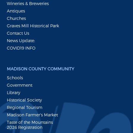
Wineries & Breweries
Antiques
Churches
Graves Mill Historical Park
Contact Us
News Update:
COVID19 INFO
MADISON COUNTY COMMUNITY
Schools
Government
Library
Historical Society
Regional Tourism
Madison Farmer's Market
Taste of the Mountains
2026 Registration