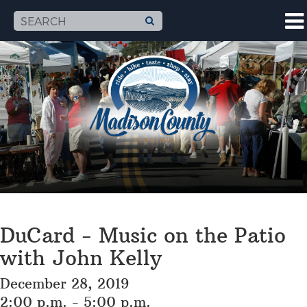
DuCard - Music on the Patio
with John Kelly
December 28, 2019
2:00 p.m. - 5:00 p.m.