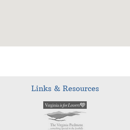
Links & Resources