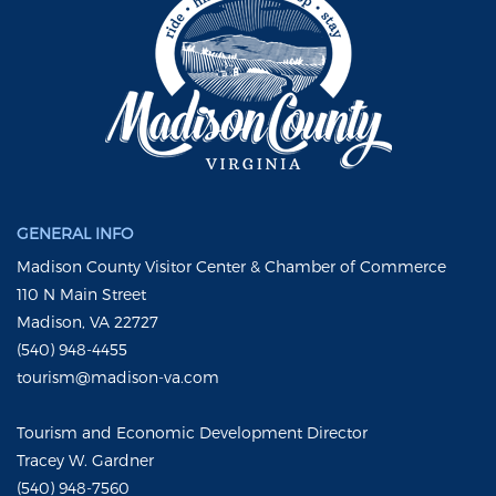
GENERAL INFO
Madison County Visitor Center & Chamber of Commerce
110 N Main Street
Madison, VA 22727
(540) 948-4455
tourism@madison-va.com
Tourism and Economic Development Director
Tracey W. Gardner
(540) 948-7560