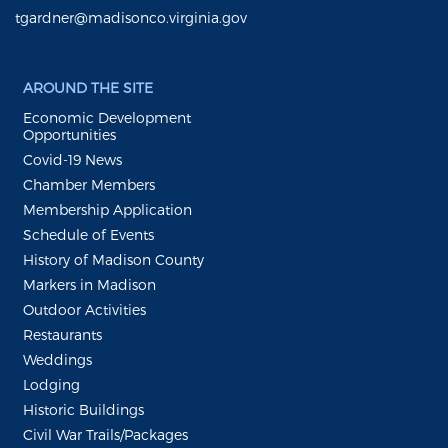
tgardner@madisonco.virginia.gov
AROUND THE SITE
Economic Development
Opportunities
Covid-19 News
Chamber Members
Membership Application
Schedule of Events
History of Madison County
Markers in Madison
Outdoor Activities
Restaurants
Weddings
Lodging
Historic Buildings
Civil War Trails/Packages