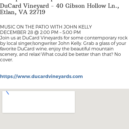
DuCard Vineyard - 40 Gibson Hollow Ln.,
Etlan, VA 22719
MUSIC ON THE PATIO WITH JOHN KELLY
DECEMBER 28 @ 2:00 PM – 5:00 PM
Join us at DuCard Vineyards for some contemporary rock
by local singer/songwriter John Kelly. Grab a glass of your
favorite DuCard wine, enjoy the beautiful mountain
scenery, and relax! What could be better than that? No
cover.
https://www.ducardvineyards.com