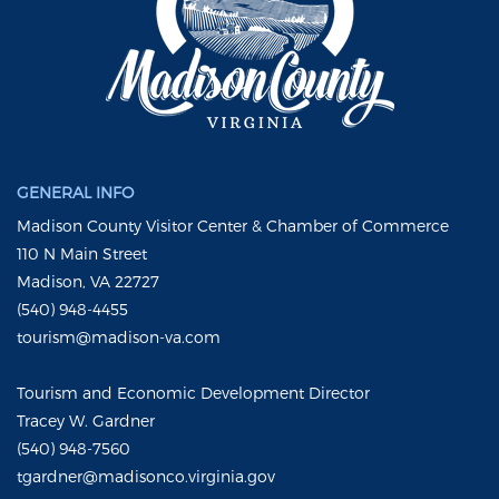
GENERAL INFO
Madison County Visitor Center & Chamber of Commerce
110 N Main Street
Madison, VA 22727
(540) 948-4455
tourism@madison-va.com
Tourism and Economic Development Director
Tracey W. Gardner
(540) 948-7560
tgardner@madisonco.virginia.gov