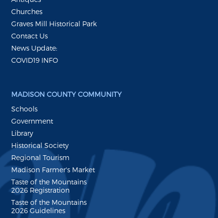
Churches
Graves Mill Historical Park
Contact Us
News Update:
COVID19 INFO
MADISON COUNTY COMMUNITY
Schools
Government
Library
Historical Society
Regional Tourism
Madison Farmer's Market
Taste of the Mountains
2026 Registration
Taste of the Mountains
2026 Guidelines