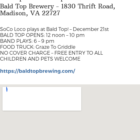
Bald Top Brewery - 1830 Thrift Road,
Madison, VA 22727
SoCo Loco plays at Bald Top! –
December 21st
BALD TOP OPENS: 12 noon – 10 pm
BAND PLAYS: 6 – 9 pm
FOOD TRUCK: Graze To Griddle
NO COVER CHARGE – FREE ENTRY TO ALL
CHILDREN AND PETS WELCOME
https://baldtopbrewing.com/