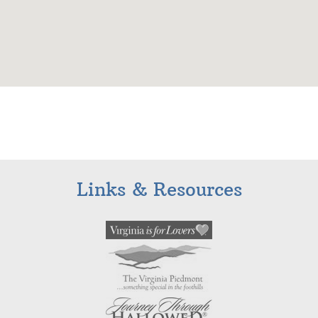
Links & Resources