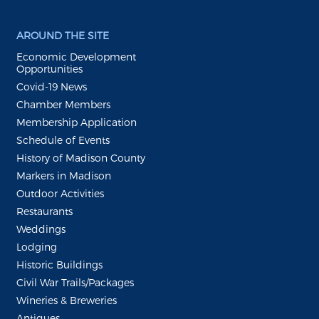
AROUND THE SITE
Economic Development
Opportunities
Covid-19 News
Chamber Members
Membership Application
Schedule of Events
History of Madison County
Markers in Madison
Outdoor Activities
Restaurants
Weddings
Lodging
Historic Buildings
Civil War Trails/Packages
Wineries & Breweries
Antiques