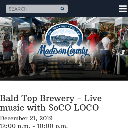
Bald Top Brewery - Live
music with SoCO LOCO
December 21, 2019
12:00 p.m. - 10:00 p.m.