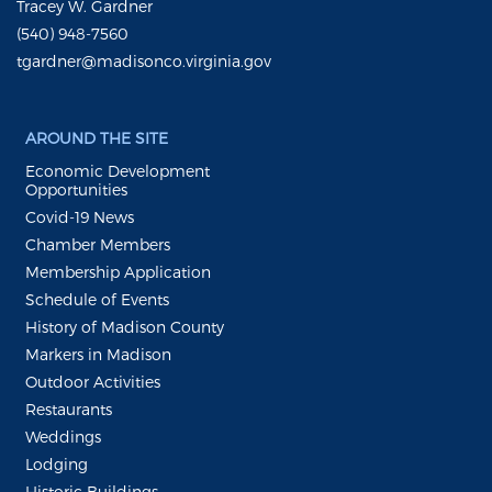
Tracey W. Gardner
(540) 948-7560
tgardner@madisonco.virginia.gov
AROUND THE SITE
Economic Development
Opportunities
Covid-19 News
Chamber Members
Membership Application
Schedule of Events
History of Madison County
Markers in Madison
Outdoor Activities
Restaurants
Weddings
Lodging
Historic Buildings