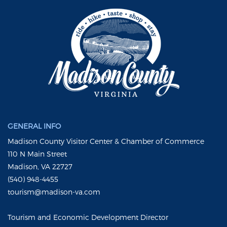
GENERAL INFO
Madison County Visitor Center & Chamber of Commerce
110 N Main Street
Madison, VA 22727
(540) 948-4455
tourism@madison-va.com
Tourism and Economic Development Director