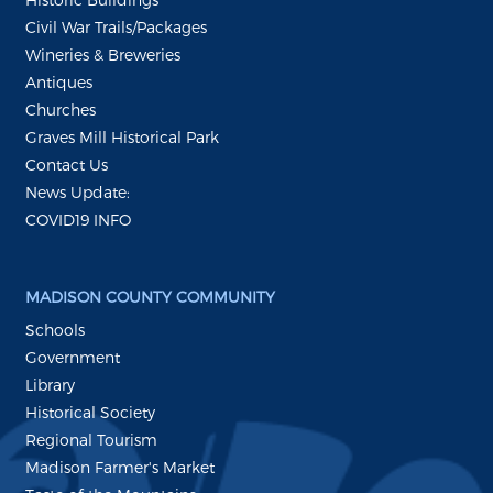
Civil War Trails/Packages
Wineries & Breweries
Antiques
Churches
Graves Mill Historical Park
Contact Us
News Update:
COVID19 INFO
MADISON COUNTY COMMUNITY
Schools
Government
Library
Historical Society
Regional Tourism
Madison Farmer's Market