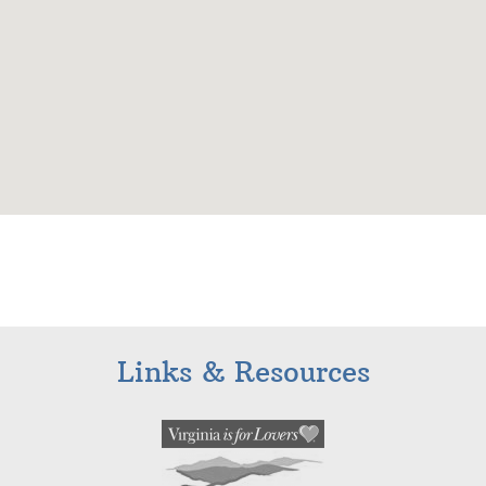
Links & Resources