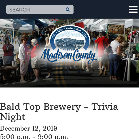
Bald Top Brewery - Trivia
Night
December 12, 2019
5:00 p.m. - 9:00 p.m.