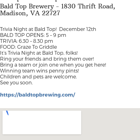
Bald Top Brewery - 1830 Thrift Road,
Madison, VA 22727
Trivia Night at Bald Top!
December 12th
BALD TOP OPENS: 5 – 9 pm
TRIVIA: 6.30 – 8.30 pm
FOOD: Graze To Griddle
It’s Trivia Night at Bald Top, folks!
Ring your friends and bring them over!
Bring a team or join one when you get here!
Winning team wins penny pints!
Children and pets are welcome.
See you soon.
https://baldtopbrewing.com/