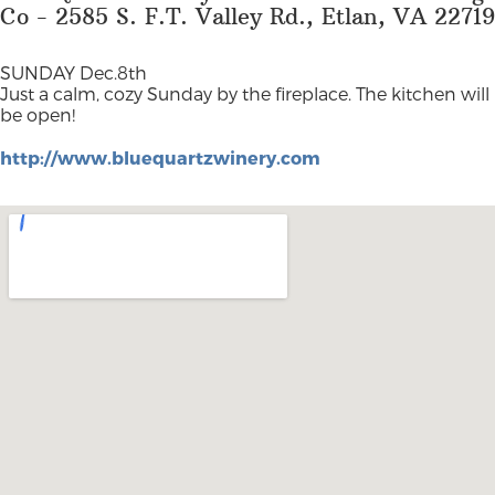
Co - 2585 S. F.T. Valley Rd., Etlan, VA 22719
SUNDAY Dec.8th
Just a calm, cozy Sunday by the fireplace. The kitchen will
be open!
http://www.bluequartzwinery.com