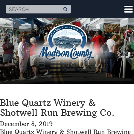
Blue Quartz Winery &
Shotwell Run Brewing Co.
December 8, 2019
Blue Quartz Winery & Shotwell Run Brewing