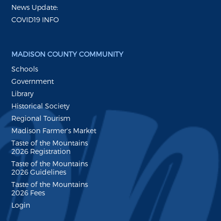
News Update:
COVID19 INFO
MADISON COUNTY COMMUNITY
Schools
Government
Library
Historical Society
Regional Tourism
Madison Farmer's Market
Taste of the Mountains
2026 Registration
Taste of the Mountains
2026 Guidelines
Taste of the Mountains
2026 Fees
Login