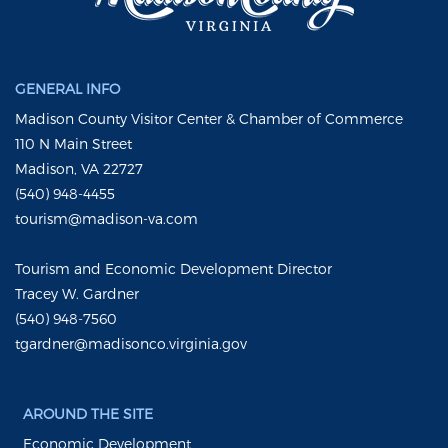
GENERAL INFO
Madison County Visitor Center & Chamber of Commerce
110 N Main Street
Madison, VA 22727
(540) 948-4455
tourism@madison-va.com
Tourism and Economic Development Director
Tracey W. Gardner
(540) 948-7560
tgardner@madisonco.virginia.gov
AROUND THE SITE
Economic Development