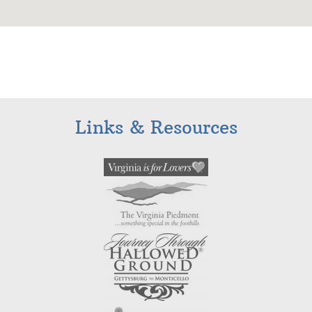
Links & Resources