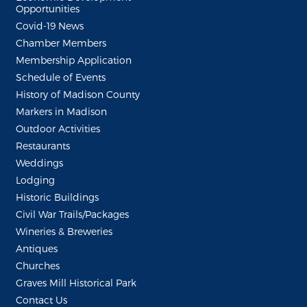
Opportunities
Covid-19 News
Chamber Members
Membership Application
Schedule of Events
History of Madison County
Markers in Madison
Outdoor Activities
Restaurants
Weddings
Lodging
Historic Buildings
Civil War Trails/Packages
Wineries & Breweries
Antiques
Churches
Graves Mill Historical Park
Contact Us