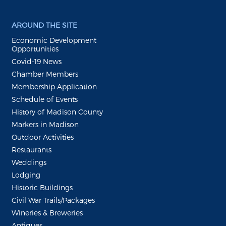
AROUND THE SITE
Economic Development
Opportunities
Covid-19 News
Chamber Members
Membership Application
Schedule of Events
History of Madison County
Markers in Madison
Outdoor Activities
Restaurants
Weddings
Lodging
Historic Buildings
Civil War Trails/Packages
Wineries & Breweries
Antiques