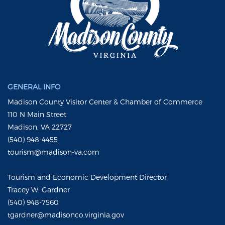
GENERAL INFO
Madison County Visitor Center & Chamber of Commerce
110 N Main Street
Madison, VA 22727
(540) 948-4455
tourism@madison-va.com
Tourism and Economic Development Director
Tracey W. Gardner
(540) 948-7560
tgardner@madisonco.virginia.gov