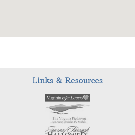
Links & Resources