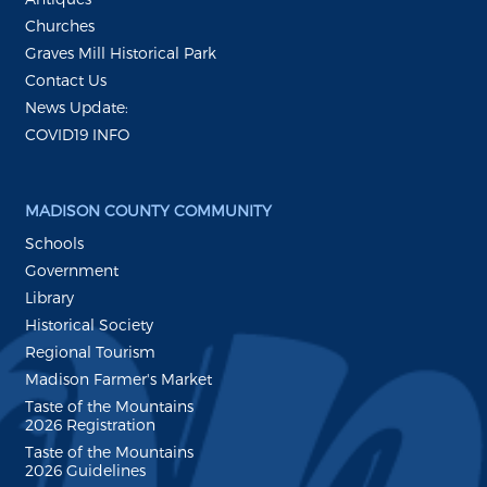
Churches
Graves Mill Historical Park
Contact Us
News Update:
COVID19 INFO
MADISON COUNTY COMMUNITY
Schools
Government
Library
Historical Society
Regional Tourism
Madison Farmer's Market
Taste of the Mountains
2026 Registration
Taste of the Mountains
2026 Guidelines