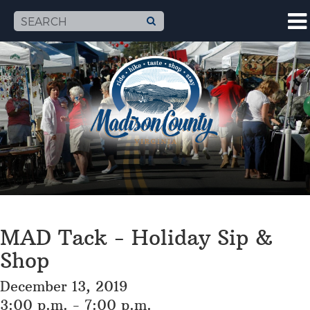
MAD Tack - Holiday Sip &
Shop
December 13, 2019
3:00 p.m. - 7:00 p.m.