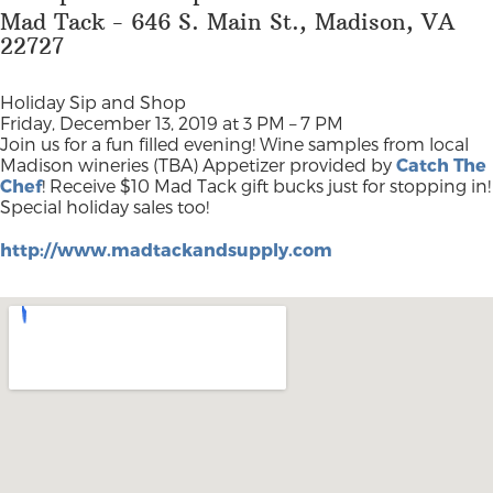
Mad Tack - 646 S. Main St., Madison, VA
22727
Holiday Sip and Shop
Friday, December 13, 2019 at 3 PM – 7 PM
Join us for a fun filled evening! Wine samples from local
Madison wineries (TBA) Appetizer provided by
Catch The
Chef
! Receive $10 Mad Tack gift bucks just for stopping in!
Special holiday sales too!
http://www.madtackandsupply.com