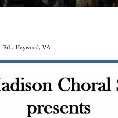
r Rd., Haywood, VA