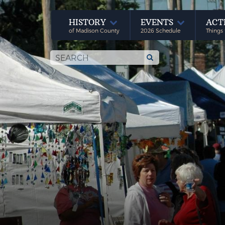
HISTORY
EVENTS
ACT
of Madison County
2026 Schedule
Things 