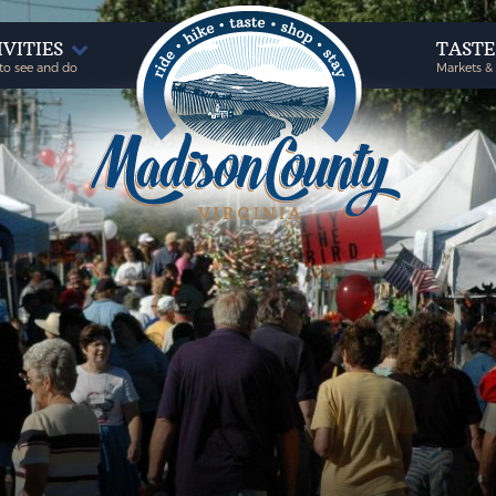
IVITIES
TAST
to see and do
Markets &