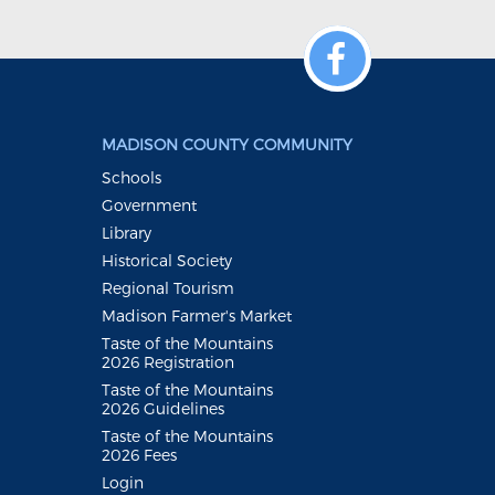
MADISON COUNTY COMMUNITY
Schools
Government
Library
Historical Society
Regional Tourism
Madison Farmer's Market
Taste of the Mountains
2026 Registration
Taste of the Mountains
2026 Guidelines
Taste of the Mountains
2026 Fees
Login