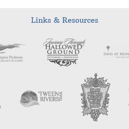
Links & Resources