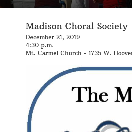
Madison Choral Society
December 21, 2019
4:30 p.m.
Mt. Carmel Church - 1735 W. Hoove