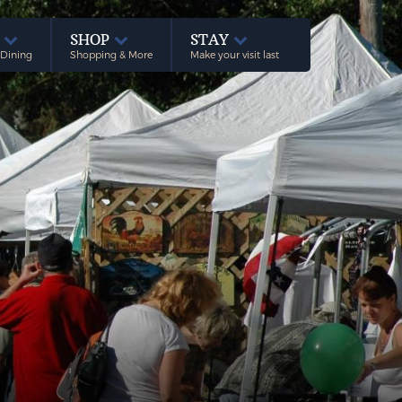
E
SHOP
STAY
 Dining
Shopping & More
Make your visit last