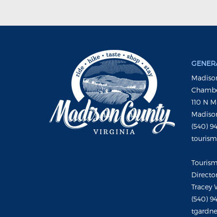
GENERA
Madison
Chambe
110 N M
Madison
(540) 9
touris
Touris
Directo
Tracey 
(540) 9
tgardne