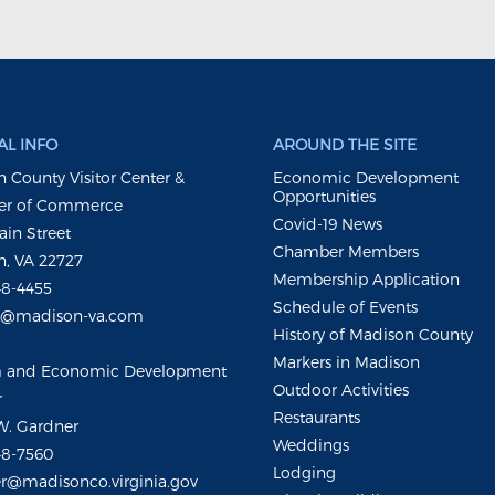
L INFO
AROUND THE SITE
 County Visitor Center &
Economic Development
Opportunities
r of Commerce
Covid-19 News
ain Street
Chamber Members
, VA 22727
Membership Application
48-4455
Schedule of Events
m@madison-va.com
History of Madison County
Markers in Madison
m and Economic Development
Outdoor Activities
r
Restaurants
W. Gardner
Weddings
48-7560
Lodging
r@madisonco.virginia.gov