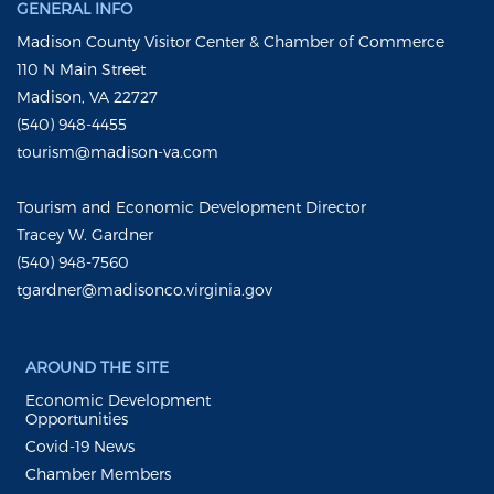
GENERAL INFO
Madison County Visitor Center & Chamber of Commerce
110 N Main Street
Madison, VA 22727
(540) 948-4455
tourism@madison-va.com
Tourism and Economic Development Director
Tracey W. Gardner
(540) 948-7560
tgardner@madisonco.virginia.gov
AROUND THE SITE
Economic Development
Opportunities
Covid-19 News
Chamber Members