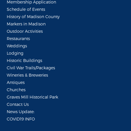
Membership Application
Schedule of Events
History of Madison County
Markers in Madison
Outdoor Activities
Restaurants
Weddings
Lodging
Historic Buildings
Civil War Trails/Packages
Wineries & Breweries
Antiques
Churches
Graves Mill Historical Park
Contact Us
News Update:
COVID19 INFO