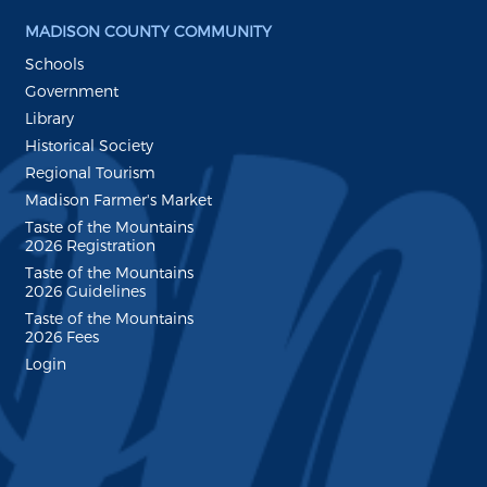
MADISON COUNTY COMMUNITY
Schools
Government
Library
Historical Society
Regional Tourism
Madison Farmer's Market
Taste of the Mountains
2026 Registration
Taste of the Mountains
2026 Guidelines
Taste of the Mountains
2026 Fees
Login