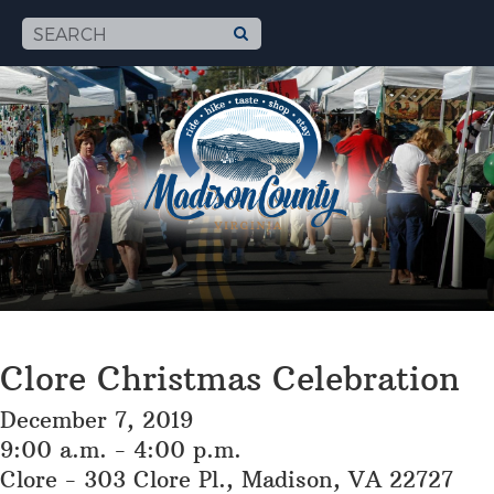
Clore Christmas Celebration
December 7, 2019
9:00 a.m. - 4:00 p.m.
Clore - 303 Clore Pl., Madison, VA 22727