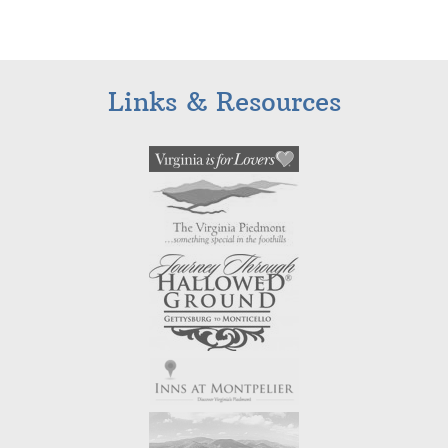
Links & Resources