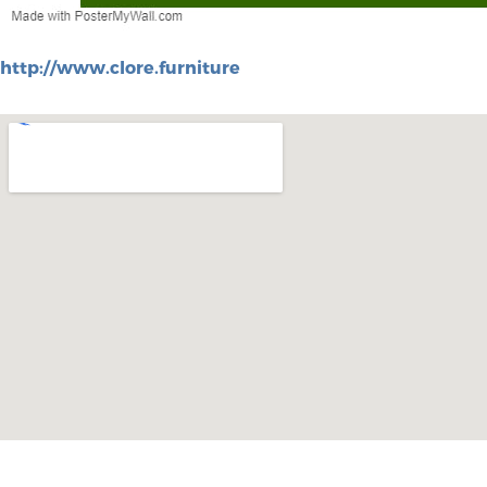
http://www.clore.furniture