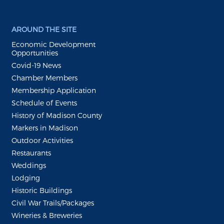
AROUND THE SITE
Economic Development
Opportunities
Covid-19 News
Chamber Members
Membership Application
Schedule of Events
History of Madison County
Markers in Madison
Outdoor Activities
Restaurants
Weddings
Lodging
Historic Buildings
Civil War Trails/Packages
Wineries & Breweries