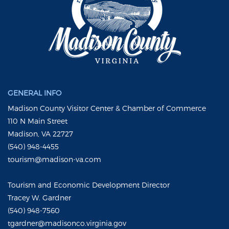
GENERAL INFO
Madison County Visitor Center & Chamber of Commerce
110 N Main Street
Madison, VA 22727
(540) 948-4455
tourism@madison-va.com
Tourism and Economic Development Director
Tracey W. Gardner
(540) 948-7560
tgardner@madisonco.virginia.gov