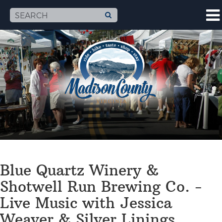
Blue Quartz Winery &
Shotwell Run Brewing Co. -
Live Music with Jessica
Weaver & Silver Linings