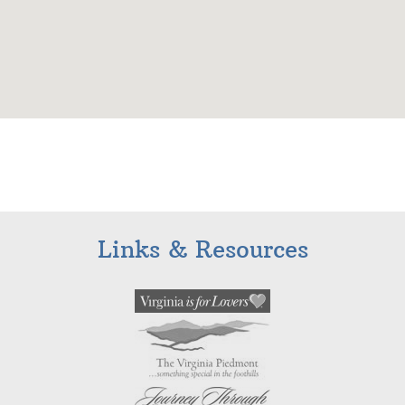
Links & Resources