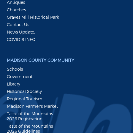
Antiques
Churches
Graves Mill Historical Park
Contact Us
News Update:
COVID19 INFO
MADISON COUNTY COMMUNITY
Schools
Government
Library
Historical Society
Regional Tourism
Madison Farmer's Market
Taste of the Mountains
2026 Registration
Taste of the Mountains
2026 Guidelines