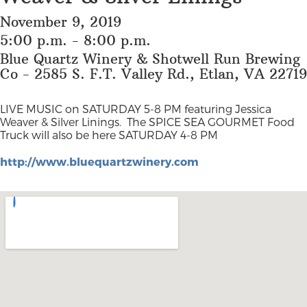
November 9, 2019
5:00 p.m. - 8:00 p.m.
Blue Quartz Winery & Shotwell Run Brewing
Co - 2585 S. F.T. Valley Rd., Etlan, VA 22719
LIVE MUSIC on SATURDAY 5-8 PM featuring Jessica
Weaver & Silver Linings.
The SPICE SEA GOURMET Food
Truck will also be here SATURDAY 4-8 PM
http://www.bluequartzwinery.com