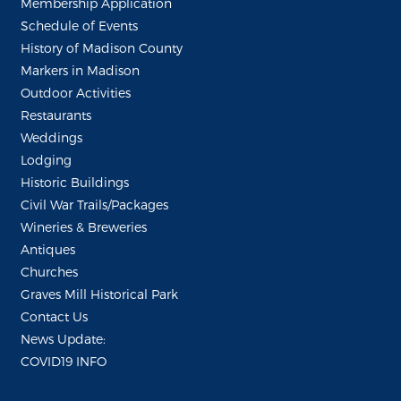
Membership Application
Schedule of Events
History of Madison County
Markers in Madison
Outdoor Activities
Restaurants
Weddings
Lodging
Historic Buildings
Civil War Trails/Packages
Wineries & Breweries
Antiques
Churches
Graves Mill Historical Park
Contact Us
News Update:
COVID19 INFO