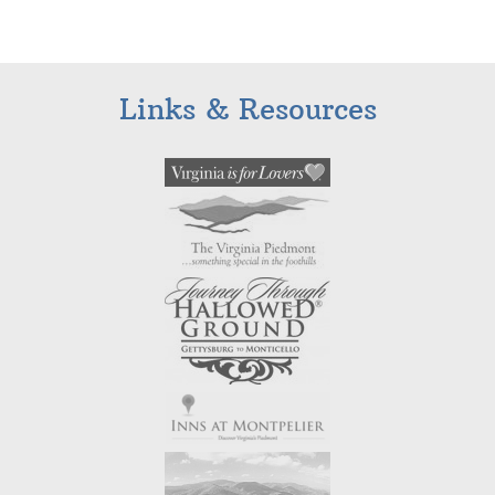
Links & Resources