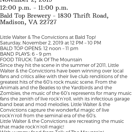
12:00 p.m. - 11:00 p.m.
Bald Top Brewery - 1830 Thrift Road,
Madison, VA 22727
Little Walter & The Convictions at Bald Top!
Saturday, November 2, 2019 at 12 PM – 10 PM
BALD TOP OPENS: 12 noon – 11 pm
BAND PLAYS: 6 – 9 pm
FOOD TRUCK: Talk Of The Mountain
Since they hit the scene in the summer of 2011, Little
Walter & the Convictions have been winning over local
fans and critics alike with their live club renditions of the
greatest hits of the 60’s rock music scene. From the
Animals and the Beatles to the Yardbirds and the
Zombies, the music of the 60’s represents for many music
fans the zenith of live rock’n’roll, with its infectious garage
band beat and mod melodies. Little Walter & the
Convictions capture the wonderful magic of live
rock’n’roll from the seminal era of the 60’s.
Little Walter & the Convictions are recreating the music
that made rock’n’roll magic!