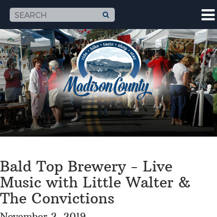
Bald Top Brewery - Live
Music with Little Walter &
The Convictions
November 2, 2019