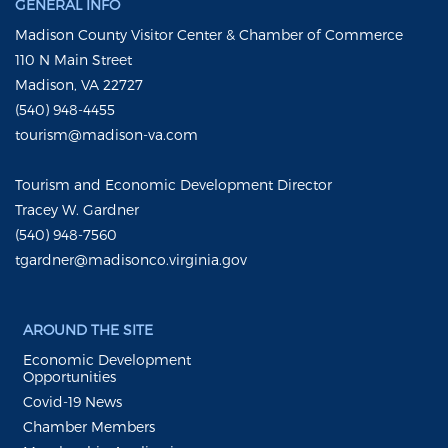
GENERAL INFO
Madison County Visitor Center & Chamber of Commerce
110 N Main Street
Madison, VA 22727
(540) 948-4455
tourism@madison-va.com
Tourism and Economic Development Director
Tracey W. Gardner
(540) 948-7560
tgardner@madisonco.virginia.gov
AROUND THE SITE
Economic Development
Opportunities
Covid-19 News
Chamber Members