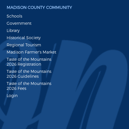
MADISON COUNTY COMMUNITY
Schools
Government
Library
Historical Society
Regional Tourism
Madison Farmer's Market
Taste of the Mountains
2026 Registration
Taste of the Mountains
2026 Guidelines
Taste of the Mountains
2026 Fees
Login