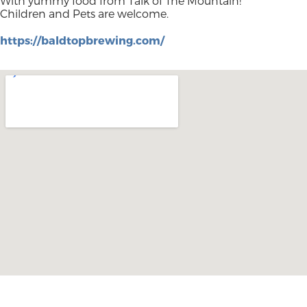
With yummy food from Talk of The Mountain!
Children and Pets are welcome.
https://baldtopbrewing.com/