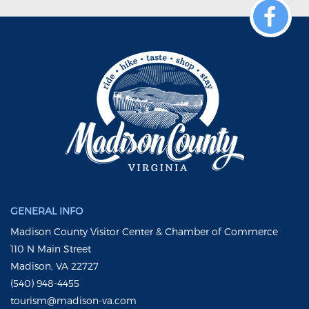
GENERAL INFO
Madison County Visitor Center & Chamber of Commerce
110 N Main Street
Madison, VA 22727
(540) 948-4455
tourism@madison-va.com