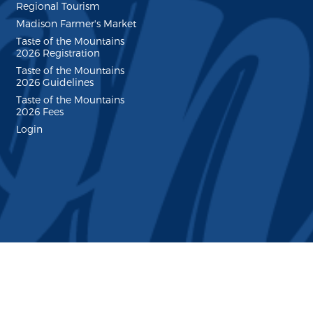
Regional Tourism
Madison Farmer's Market
Taste of the Mountains
2026 Registration
Taste of the Mountains
2026 Guidelines
Taste of the Mountains
2026 Fees
Login