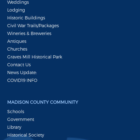
Weddings
Lodging
Historic Buildings
Civil War Trails/Packages
Wineries & Breweries
Antiques
Churches
Graves Mill Historical Park
Contact Us
News Update:
COVID19 INFO
MADISON COUNTY COMMUNITY
Schools
Government
Library
Historical Society