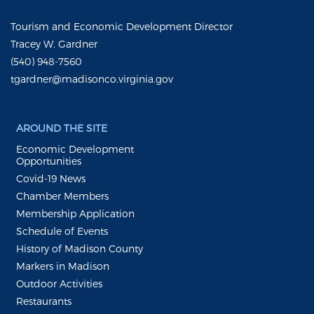
Tourism and Economic Development Director
Tracey W. Gardner
(540) 948-7560
tgardner@madisonco.virginia.gov
AROUND THE SITE
Economic Development
Opportunities
Covid-19 News
Chamber Members
Membership Application
Schedule of Events
History of Madison County
Markers in Madison
Outdoor Activities
Restaurants