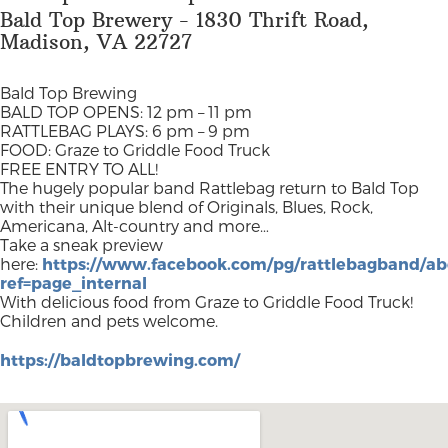
Bald Top Brewery - 1830 Thrift Road,
Madison, VA 22727
Bald Top Brewing
BALD TOP OPENS: 12 pm – 11 pm
RATTLEBAG PLAYS: 6 pm – 9 pm
FOOD: Graze to Griddle Food Truck
FREE ENTRY TO ALL!
The hugely popular band Rattlebag return to Bald Top
with their unique blend of Originals, Blues, Rock,
Americana, Alt-country and more…
Take a sneak preview
here:
https://www.facebook.com/pg/rattlebagband/ab
ref=page_internal
With delicious food from Graze to Griddle Food Truck!
Children and pets welcome.
https://baldtopbrewing.com/