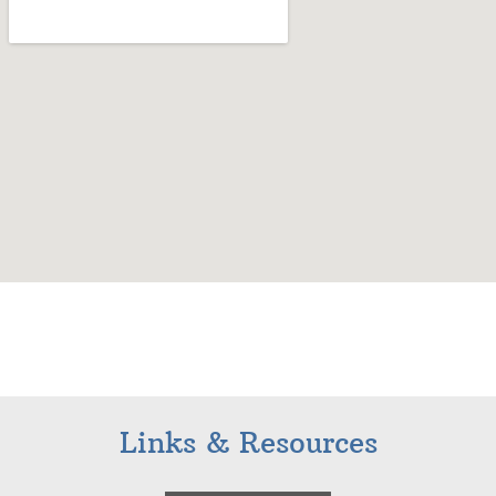
Links & Resources