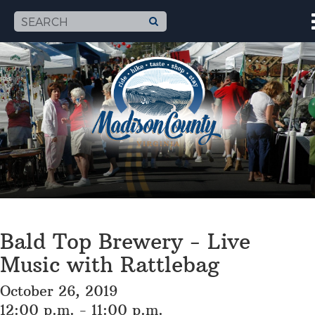
Bald Top Brewery - Live
Music with Rattlebag
October 26, 2019
12:00 p.m. - 11:00 p.m.