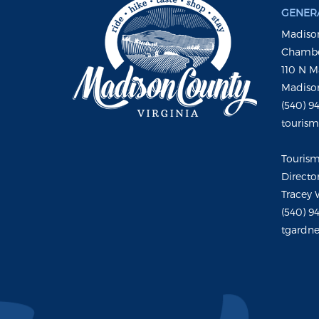
GENERA
Madison
Chambe
110 N M
Madison
(540) 9
touris
Touris
Directo
Tracey 
(540) 9
tgardne