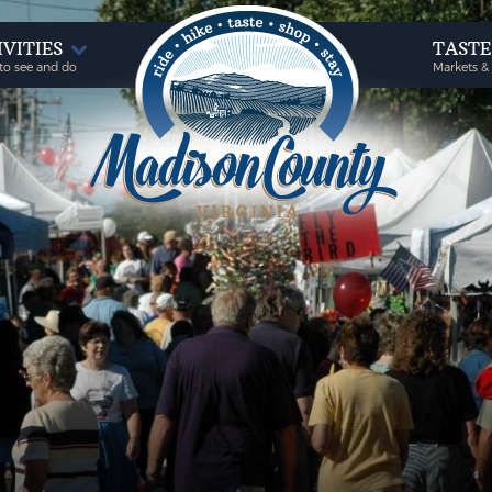
IVITIES
TAST
to see and do
Markets &