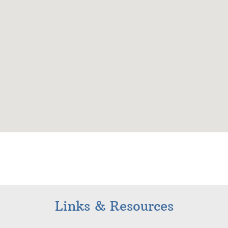
Links & Resources