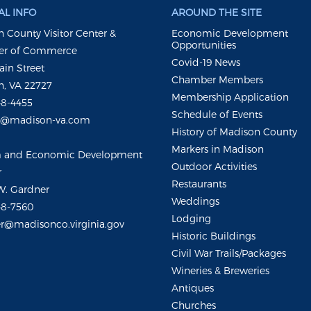
L INFO
AROUND THE SITE
 County Visitor Center &
Economic Development
Opportunities
r of Commerce
Covid-19 News
ain Street
Chamber Members
, VA 22727
Membership Application
48-4455
Schedule of Events
m@madison-va.com
History of Madison County
Markers in Madison
m and Economic Development
Outdoor Activities
r
Restaurants
W. Gardner
Weddings
48-7560
Lodging
r@madisonco.virginia.gov
Historic Buildings
Civil War Trails/Packages
Wineries & Breweries
Antiques
Churches