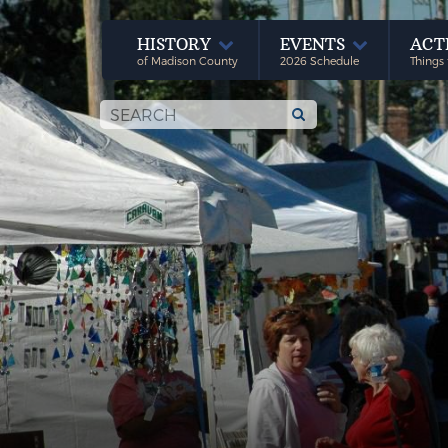
HISTORY
EVENTS
ACT
of Madison County
2026 Schedule
Things 