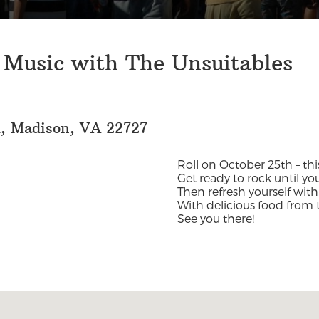
 Music with The Unsuitables
d, Madison, VA 22727
Roll on October 25th – this
Get ready to rock until yo
Then refresh yourself with
With delicious food from 
See you there!