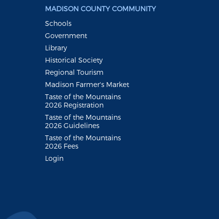
MADISON COUNTY COMMUNITY
Schools
Government
Library
Historical Society
Regional Tourism
Madison Farmer's Market
Taste of the Mountains
2026 Registration
Taste of the Mountains
2026 Guidelines
Taste of the Mountains
2026 Fees
Login