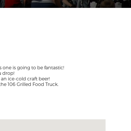
 one is going to be fantastic!
u drop!
 an ice-cold craft beer!
the 106 Grilled Food Truck.