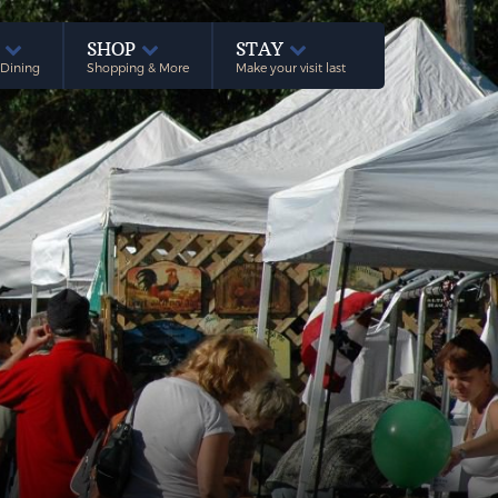
E
SHOP
STAY
 Dining
Shopping & More
Make your visit last