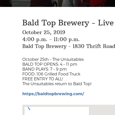
Bald Top Brewery - Live
October 25, 2019
4:00 p.m. - 11:00 p.m.
Bald Top Brewery - 1830 Thrift Roa
October 25th – The Unsuitables
BALD TOP OPENS: 4 – 11 pm
BAND PLAYS: 7 – 9 pm
FOOD: 106 Grilled Food Truck
FREE ENTRY TO ALL!
The Unsuitables return to Bald Top!
https://baldtopbrewing.com/