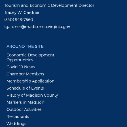
Tourism and Economic Development Director
Tracey W. Gardner
(540) 948-7560
tgardner@madisonco.virginia.gov
AROUND THE SITE
Economic Development
Opportunities
Covid-19 News
Chamber Members
Membership Application
Schedule of Events
History of Madison County
Markers in Madison
Outdoor Activities
Restaurants
Weddings