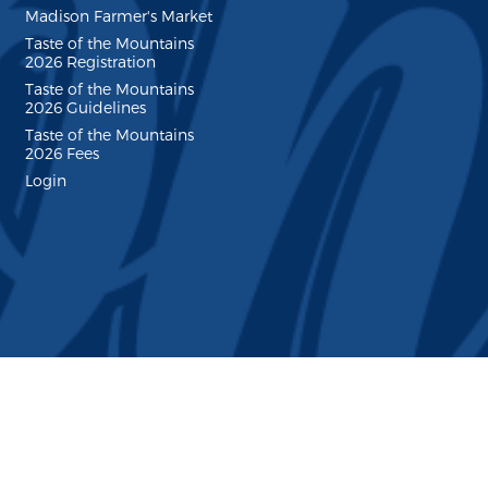
Madison Farmer's Market
Taste of the Mountains
2026 Registration
Taste of the Mountains
2026 Guidelines
Taste of the Mountains
2026 Fees
Login