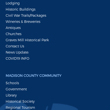
Lodging
Historic Buildings
Civil War Trails/Packages
Wineries & Breweries
Antiques
Churches
Graves Mill Historical Park
Contact Us
News Update:
COVID19 INFO
MADISON COUNTY COMMUNITY
Schools
Government
Library
Historical Society
Regional Tourism