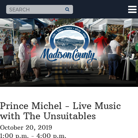
Prince Michel - Live Music
with The Unsuitables
October 20, 2019
1:00 p.m. - 4:00 p.m.