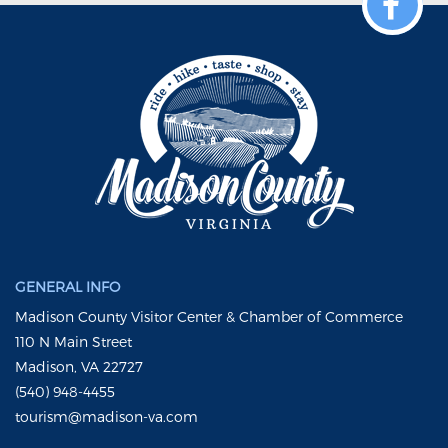
GENERAL INFO
Madison County Visitor Center & Chamber of Commerce
110 N Main Street
Madison, VA 22727
(540) 948-4455
tourism@madison-va.com