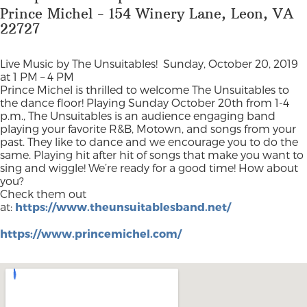
Prince Michel - 154 Winery Lane, Leon, VA
22727
Live Music by The Unsuitables!
Sunday, October 20, 2019
at 1 PM – 4 PM
Prince Michel is thrilled to welcome The Unsuitables to
the dance floor! Playing Sunday October 20th from 1-4
p.m., The Unsuitables is an audience engaging band
playing your favorite R&B, Motown, and songs from your
past. They like to dance and we encourage you to do the
same. Playing hit after hit of songs that make you want to
sing and wiggle! We’re ready for a good time! How about
you?
Check them out
at:
https://www.theunsuitablesband.net/
https://www.princemichel.com/