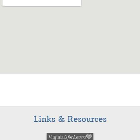
Links & Resources