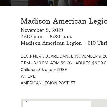
Madison American Legio
November 9, 2019
7:00 p.m. - 8:30 p.m.
Madison American Legion - 310 Thr
BEGINNER SQUARE DANCE NOVEMBER 9, 20
7 PM – 8:30 PM ADMISSION: ADULTS: $6.00 Chi
Children: 5 & under FREE
WHERE:
AMERICAN LEGION POST 157