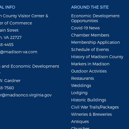
L INFO
AROUND THE SITE
 County Visitor Center &
Economic Development
Opportunities
r of Commerce
Covid-19 News
ain Street
Chamber Members
, VA 22727
Membership Application
48-4455
Schedule of Events
m@madison-va.com
History of Madison County
Markers in Madison
m and Economic Development
Outdoor Activities
r
Restaurants
W. Gardner
Weddings
48-7560
Lodging
r@madisonco.virginia.gov
Historic Buildings
Civil War Trails/Packages
Wineries & Breweries
Antiques
Churches