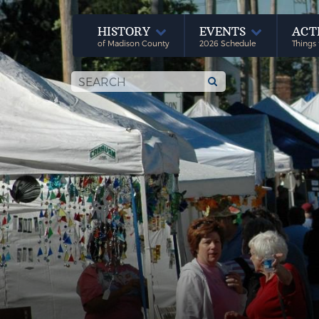
HISTORY
EVENTS
ACT
of Madison County
2026 Schedule
Things 