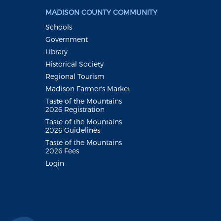
MADISON COUNTY COMMUNITY
Schools
Government
Library
Historical Society
Regional Tourism
Madison Farmer's Market
Taste of the Mountains
2026 Registration
Taste of the Mountains
2026 Guidelines
Taste of the Mountains
2026 Fees
Login