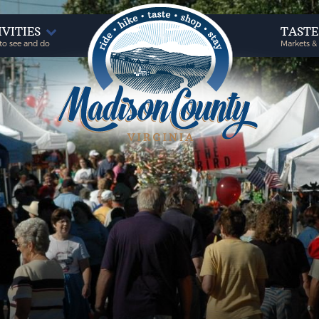
IVITIES
TAST
to see and do
Markets &