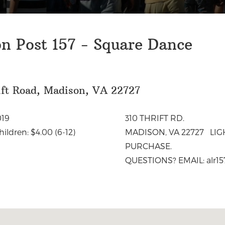
n Post 157 - Square Dance
ift Road, Madison, VA 22727
19
310 THRIFT RD.
ldren: $4.00 (6-12)
MADISON, VA 22727 LI
PURCHASE.
QUESTIONS? EMAIL:
alr1