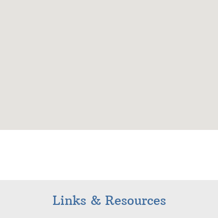
Links & Resources