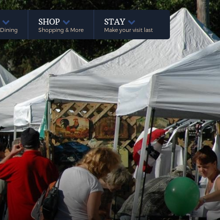
E
SHOP
STAY
 Dining
Shopping & More
Make your visit last