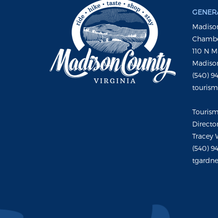
GENERA
Madison
Chambe
110 N M
Madison
(540) 9
touris
Touris
Directo
Tracey 
(540) 9
tgardne