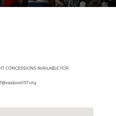
GHT CONCESSIONS AVAILABLE FOR
57@vaalpost157.org