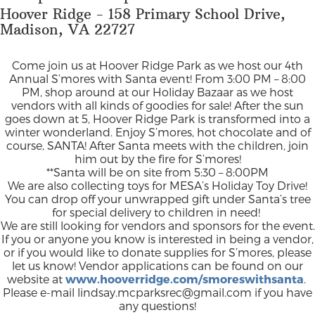
Hoover Ridge - 158 Primary School Drive,
Madison, VA 22727
Come join us at Hoover Ridge Park as we host our 4th
Annual S’mores with Santa event! From 3:00 PM – 8:00
PM, shop around at our Holiday Bazaar as we host
vendors with all kinds of goodies for sale! After the sun
goes down at 5, Hoover Ridge Park is transformed into a
winter wonderland. Enjoy S’mores, hot chocolate and of
course, SANTA! After Santa meets with the children, join
him out by the fire for S’mores!
**Santa will be on site from 5:30 – 8:00PM
We are also collecting toys for MESA’s Holiday Toy Drive!
You can drop off your unwrapped gift under Santa’s tree
for special delivery to children in need!
We are still looking for vendors and sponsors for the event.
If you or anyone you know is interested in being a vendor,
or if you would like to donate supplies for S’mores, please
let us know! Vendor applications can be found on our
website at
www.hooverridge.com/smoreswithsanta
.
Please e-mail
lindsay.mcparksrec@gmail.com
if you have
any questions!