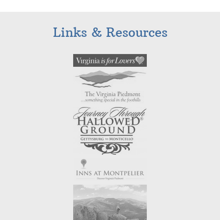
Links & Resources