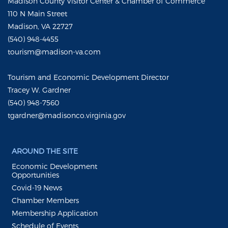
Madison County Visitor Center & Chamber of Commerce
110 N Main Street
Madison, VA 22727
(540) 948-4455
tourism@madison-va.com
Tourism and Economic Development Director
Tracey W. Gardner
(540) 948-7560
tgardner@madisonco.virginia.gov
AROUND THE SITE
Economic Development
Opportunities
Covid-19 News
Chamber Members
Membership Application
Schedule of Events