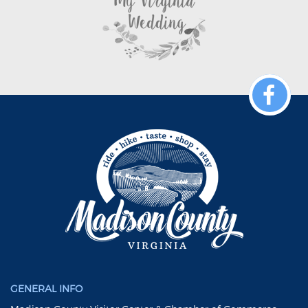
GENERAL INFO