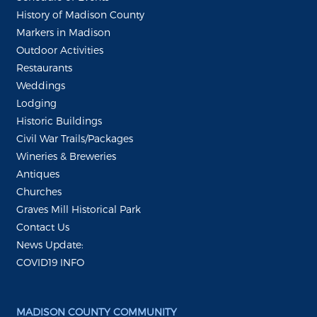
History of Madison County
Markers in Madison
Outdoor Activities
Restaurants
Weddings
Lodging
Historic Buildings
Civil War Trails/Packages
Wineries & Breweries
Antiques
Churches
Graves Mill Historical Park
Contact Us
News Update:
COVID19 INFO
MADISON COUNTY COMMUNITY