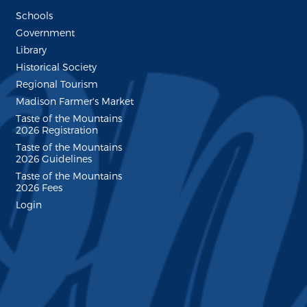
Schools
Government
Library
Historical Society
Regional Tourism
Madison Farmer's Market
Taste of the Mountains
2026 Registration
Taste of the Mountains
2026 Guidelines
Taste of the Mountains
2026 Fees
Login