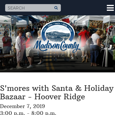
S'mores with Santa & Holiday
Bazaar - Hoover Ridge
December 7, 2019
3:00 p.m. - 8:00 p.m.