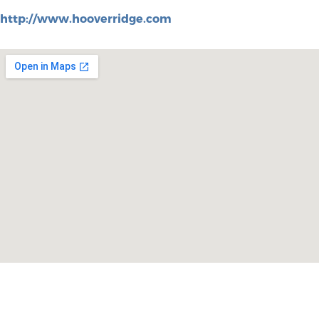
http://www.hooverridge.com