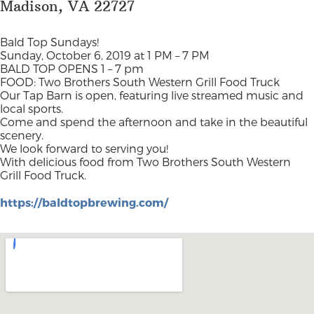
Madison, VA 22727
Bald Top Sundays!
Sunday, October 6, 2019 at 1 PM – 7 PM
BALD TOP OPENS 1 – 7 pm
FOOD: Two Brothers South Western Grill Food Truck
Our Tap Barn is open, featuring live streamed music and
local sports.
Come and spend the afternoon and take in the beautiful
scenery.
We look forward to serving you!
With delicious food from Two Brothers South Western
Grill Food Truck.
https://baldtopbrewing.com/