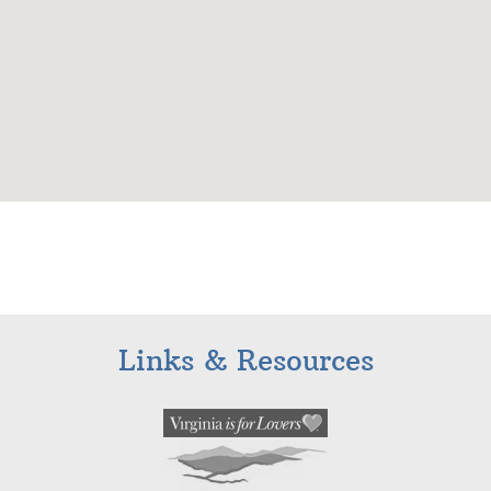
Links & Resources