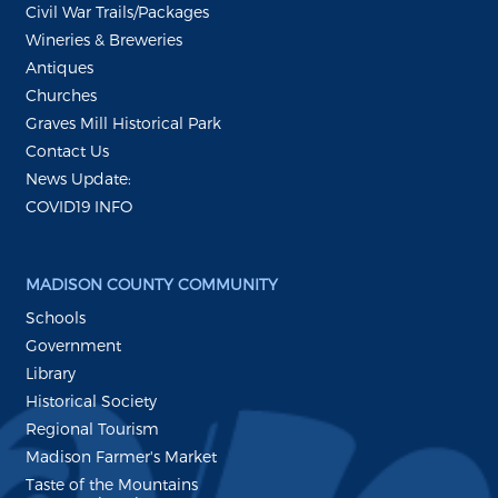
Civil War Trails/Packages
Wineries & Breweries
Antiques
Churches
Graves Mill Historical Park
Contact Us
News Update:
COVID19 INFO
MADISON COUNTY COMMUNITY
Schools
Government
Library
Historical Society
Regional Tourism
Madison Farmer's Market
Taste of the Mountains