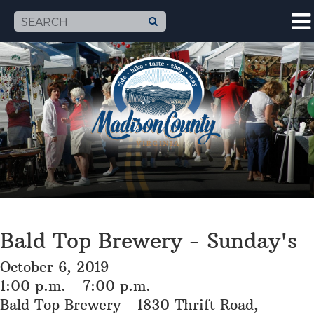
Bald Top Brewery - Sunday's
October 6, 2019
1:00 p.m. - 7:00 p.m.
Bald Top Brewery - 1830 Thrift Road,