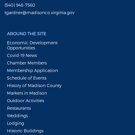
(540) 948-7560
tgardner@madisonco.virginia.gov
AROUND THE SITE
Economic Development
Opportunities
Covid-19 News
Chamber Members
Membership Application
Schedule of Events
History of Madison County
Markers in Madison
Outdoor Activities
Restaurants
Weddings
Lodging
Historic Buildings