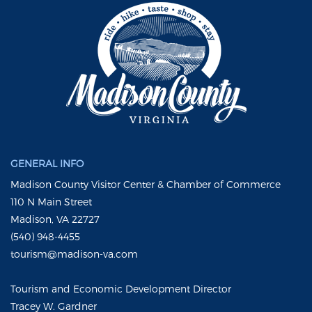
GENERAL INFO
Madison County Visitor Center & Chamber of Commerce
110 N Main Street
Madison, VA 22727
(540) 948-4455
tourism@madison-va.com
Tourism and Economic Development Director
Tracey W. Gardner