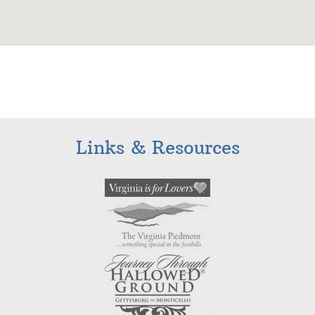
Links & Resources