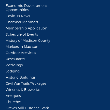
Economic Development
Opportunities
Covid-19 News
Chamber Members
Membership Application
Schedule of Events
History of Madison County
Markers in Madison
Outdoor Activities
Restaurants
Weddings
Lodging
Historic Buildings
Civil War Trails/Packages
Wineries & Breweries
Antiques
Churches
Graves Mill Historical Park