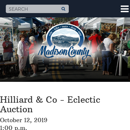
Hilliard & Co - Eclectic
Auction
October 12, 2019
1:00 p.m.