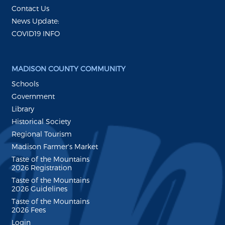
Contact Us
News Update:
COVID19 INFO
MADISON COUNTY COMMUNITY
Schools
Government
Library
Historical Society
Regional Tourism
Madison Farmer's Market
Taste of the Mountains
2026 Registration
Taste of the Mountains
2026 Guidelines
Taste of the Mountains
2026 Fees
Login