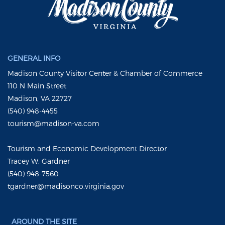
GENERAL INFO
Madison County Visitor Center & Chamber of Commerce
110 N Main Street
Madison, VA 22727
(540) 948-4455
tourism@madison-va.com
Tourism and Economic Development Director
Tracey W. Gardner
(540) 948-7560
tgardner@madisonco.virginia.gov
AROUND THE SITE