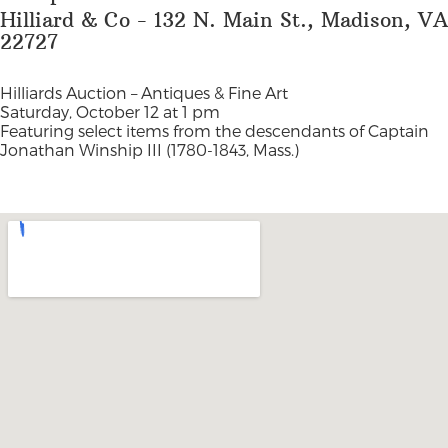
Hilliard & Co - 132 N. Main St., Madison, VA
22727
Hilliards Auction –
Antiques & Fine Art
Saturday, October 12 at 1 pm
Featuring select items from the descendants of Captain
Jonathan Winship III (1780-1843, Mass.)