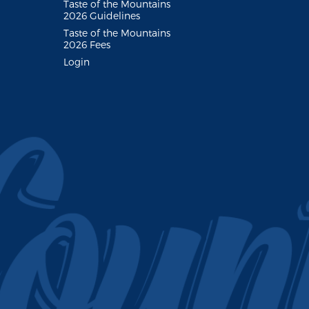
Taste of the Mountains
2026 Guidelines
Taste of the Mountains
2026 Fees
Login