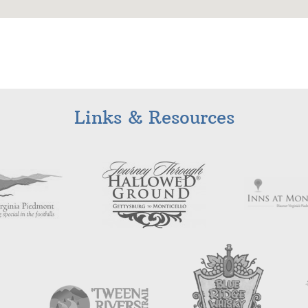
Links & Resources