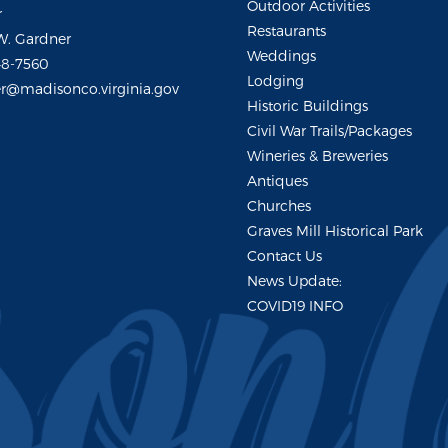
Outdoor Activities
r
Restaurants
W. Gardner
Weddings
48-7560
Lodging
r@madisonco.virginia.gov
Historic Buildings
Civil War Trails/Packages
Wineries & Breweries
Antiques
Churches
Graves Mill Historical Park
Contact Us
News Update:
COVID19 INFO