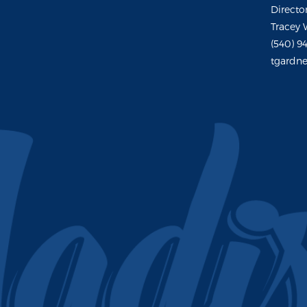
Directo
Tracey 
(540) 9
tgardne