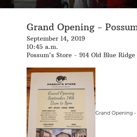
Grand Opening - Possum
September 14, 2019
10:45 a.m.
Possum's Store - 914 Old Blue Ridge
Grand Opening – S