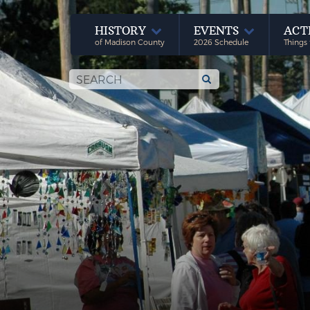
HISTORY
EVENTS
ACT
of Madison County
2026 Schedule
Things 