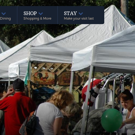
E
SHOP
STAY
 Dining
Shopping & More
Make your visit last