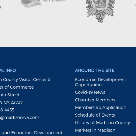
L INFO
AROUND THE SITE
 County Visitor Center &
Economic Development
Opportunities
r of Commerce
Covid-19 News
ain Street
Chamber Members
, VA 22727
Membership Application
48-4455
Schedule of Events
m@madison-va.com
History of Madison County
Markers in Madison
m and Economic Development