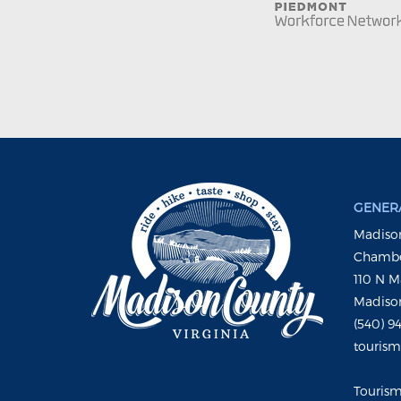
GENERA
Madison
Chambe
110 N M
Madison
(540) 9
touris
Touris