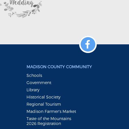
MADISON COUNTY COMMUNITY
Schools
Government
Library
Historical Society
Regional Tourism
Madison Farmer's Market
Taste of the Mountains
2026 Registration