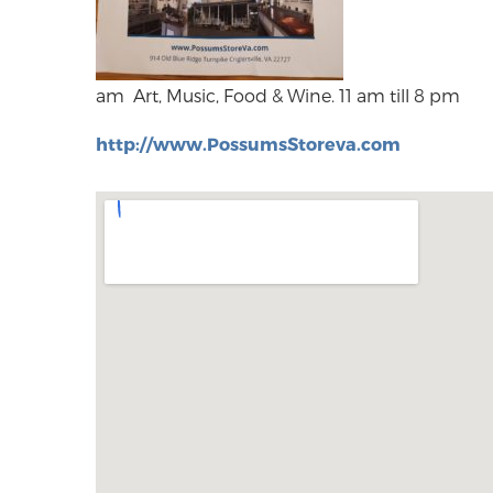
am Art, Music, Food & Wine. 11 am till 8 pm
http://www.PossumsStoreva.com