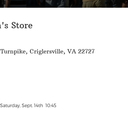
's Store
 Turnpike, Criglersville, VA 22727
aturday, Sept. 14th 10:45