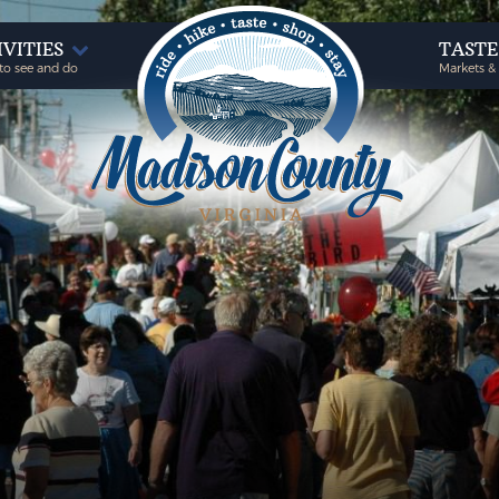
IVITIES
TAST
to see and do
Markets &