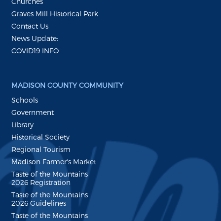
Churches
Graves Mill Historical Park
Contact Us
News Update:
COVID19 INFO
MADISON COUNTY COMMUNITY
Schools
Government
Library
Historical Society
Regional Tourism
Madison Farmer's Market
Taste of the Mountains
2026 Registration
Taste of the Mountains
2026 Guidelines
Taste of the Mountains