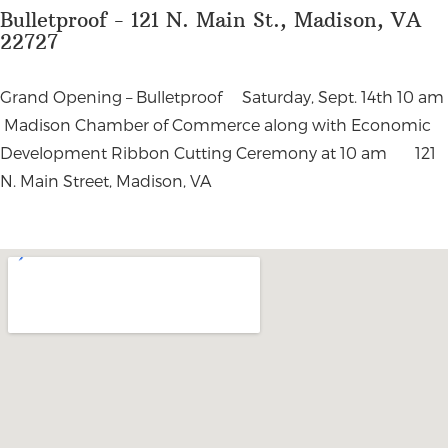
Bulletproof - 121 N. Main St., Madison, VA
22727
Grand Opening – Bulletproof Saturday, Sept. 14th 10 am
Madison Chamber of Commerce along with Economic
Development Ribbon Cutting Ceremony at 10 am 121
N. Main Street, Madison, VA