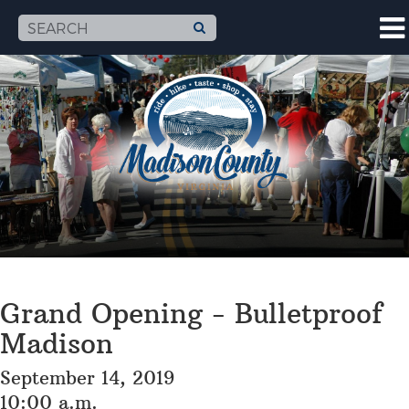
Grand Opening - Bulletproof
Madison
September 14, 2019
10:00 a.m.