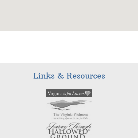
Links & Resources