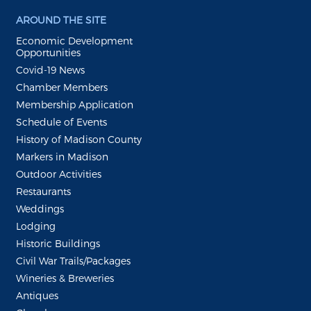
AROUND THE SITE
Economic Development
Opportunities
Covid-19 News
Chamber Members
Membership Application
Schedule of Events
History of Madison County
Markers in Madison
Outdoor Activities
Restaurants
Weddings
Lodging
Historic Buildings
Civil War Trails/Packages
Wineries & Breweries
Antiques