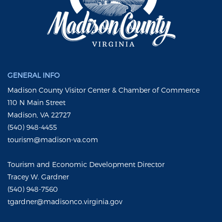
GENERAL INFO
Madison County Visitor Center & Chamber of Commerce
110 N Main Street
Madison, VA 22727
(540) 948-4455
tourism@madison-va.com
Tourism and Economic Development Director
Tracey W. Gardner
(540) 948-7560
tgardner@madisonco.virginia.gov