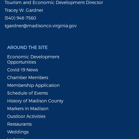
Tourism and Economic Development Director
Tracey W. Gardner
(540) 948-7560
tgardner@madisonco.virginia.gov
AROUND THE SITE
Economic Development
Opportunities
Covid-19 News
Chamber Members
Membership Application
Schedule of Events
History of Madison County
Markers in Madison
Outdoor Activities
Restaurants
Weddings