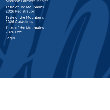
Madison Farmer's Market
Taste of the Mountains
2026 Registration
Taste of the Mountains
2026 Guidelines
Taste of the Mountains
2026 Fees
Login