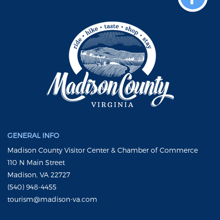
GENERAL INFO
Madison County Visitor Center & Chamber of Commerce
110 N Main Street
Madison, VA 22727
(540) 948-4455
tourism@madison-va.com