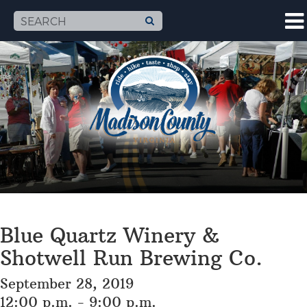
Blue Quartz Winery &
Shotwell Run Brewing Co.
September 28, 2019
12:00 p.m. - 9:00 p.m.