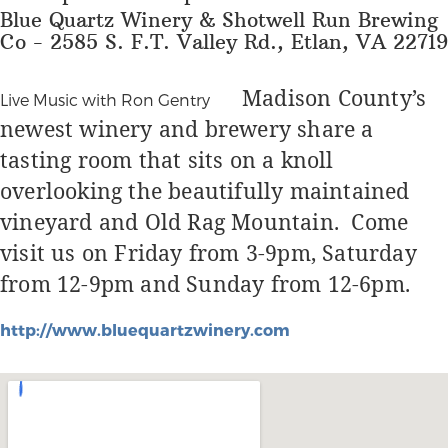
Blue Quartz Winery & Shotwell Run Brewing
Co - 2585 S. F.T. Valley Rd., Etlan, VA 22719
Madison County’s
Live Music with Ron Gentry
newest winery and brewery share a
tasting room that sits on a knoll
overlooking the beautifully maintained
vineyard and Old Rag Mountain.
Come
visit us on Friday from 3-9pm, Saturday
from 12-9pm and Sunday from 12-6pm.
http://www.bluequartzwinery.com