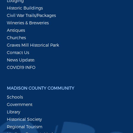
Lodging
Historic Buildings
Civil War Trails/Packages
Wineries & Breweries
Antiques
Churches
Graves Mill Historical Park
Contact Us
News Update:
COVID19 INFO
MADISON COUNTY COMMUNITY
Schools
Government
Library
Historical Society
Regional Tourism