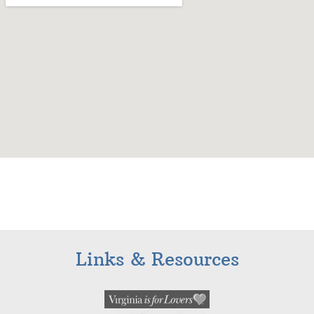
Links & Resources