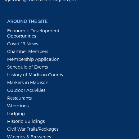
AROUND THE SITE
Economic Development
Opportunities
Covid-19 News
Chamber Members
Membership Application
Schedule of Events
History of Madison County
Markers in Madison
Outdoor Activities
Restaurants
Weddings
Lodging
Historic Buildings
Civil War Trails/Packages
Wineries & Breweries