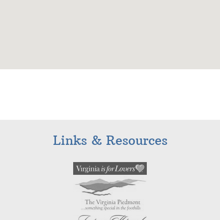
Links & Resources