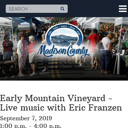
Early Mountain Vineyard -
Live music with Eric Franzen
September 7, 2019
1:00 p.m. - 4:00 p.m.