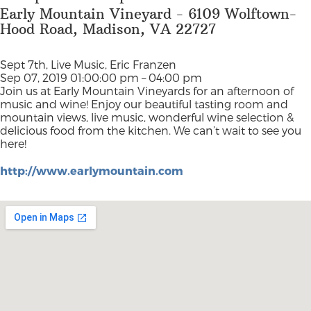
Early Mountain Vineyard - 6109 Wolftown-
Hood Road, Madison, VA 22727
Sept 7th, Live Music, Eric Franzen
Sep 07, 2019 01:00:00 pm – 04:00 pm
Join us at Early Mountain Vineyards for an afternoon of
music and wine! Enjoy our beautiful tasting room and
mountain views, live music, wonderful wine selection &
delicious food from the kitchen. We can’t wait to see you
here!
http://www.earlymountain.com