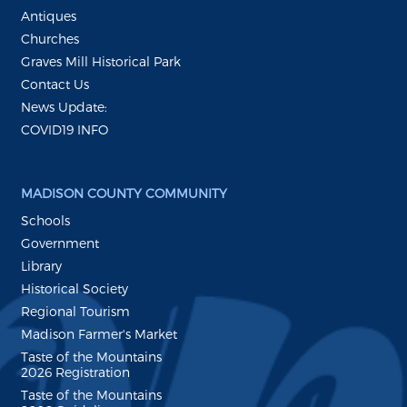
Antiques
Churches
Graves Mill Historical Park
Contact Us
News Update:
COVID19 INFO
MADISON COUNTY COMMUNITY
Schools
Government
Library
Historical Society
Regional Tourism
Madison Farmer's Market
Taste of the Mountains
2026 Registration
Taste of the Mountains