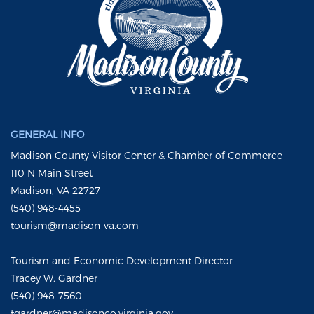
GENERAL INFO
Madison County Visitor Center & Chamber of Commerce
110 N Main Street
Madison, VA 22727
(540) 948-4455
tourism@madison-va.com
Tourism and Economic Development Director
Tracey W. Gardner
(540) 948-7560
tgardner@madisonco.virginia.gov