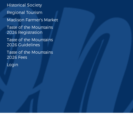
Historical Society
Regional Tourism
Madison Farmer's Market
Taste of the Mountains
2026 Registration
Taste of the Mountains
2026 Guidelines
Taste of the Mountains
2026 Fees
Login