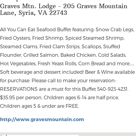
Graves Mtn. Lodge - 205 Graves Mountain
Lane, Syria, VA 22743
All You Can Eat Seafood Buffet featuring: Snow Crab Legs,
Fried Oysters, Fried Shrimp, Spiced Steamed Shrimp,
Steamed Clams, Fried Clam Strips, Scallops, Stuffed
Flounder, Grilled Salmon, Baked Chicken, Cold Salads,
Hot Vegetables, Fresh Yeast Rolls, Corn Bread and more…..
Soft beverage and dessert included! Beer & Wine available
for purchase. Please call to make your reservation-
RESERVATIONS are a must for this Buffet 540-923-4231.
$35.95 per person, Children ages 6-14 are half price,
Children ages 5 & under are FREE.
http://www.gravesmountain.com