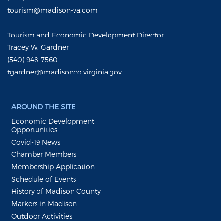
tourism@madison-va.com
Tourism and Economic Development Director
Tracey W. Gardner
(540) 948-7560
tgardner@madisonco.virginia.gov
AROUND THE SITE
Economic Development
Opportunities
Covid-19 News
Chamber Members
Membership Application
Schedule of Events
History of Madison County
Markers in Madison
Outdoor Activities