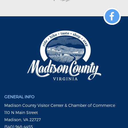
GENERAL INFO
Madison County Visitor Center & Chamber of Commerce
110 N Main Street
Madison, VA 22727
(540) 948-4455