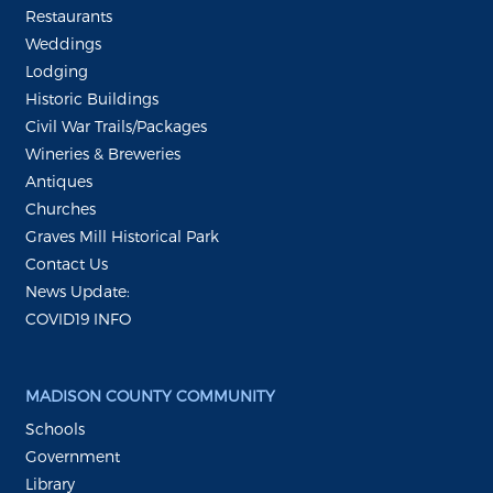
Restaurants
Weddings
Lodging
Historic Buildings
Civil War Trails/Packages
Wineries & Breweries
Antiques
Churches
Graves Mill Historical Park
Contact Us
News Update:
COVID19 INFO
MADISON COUNTY COMMUNITY
Schools
Government
Library