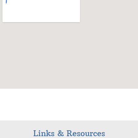
Links & Resources