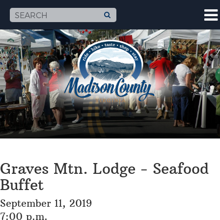
Graves Mtn. Lodge - Seafood
Buffet
September 11, 2019
7:00 p.m.