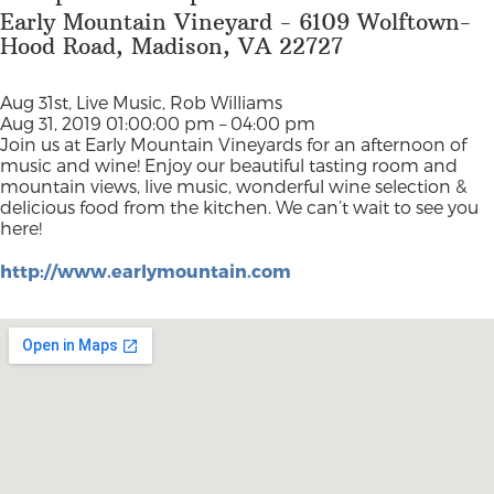
Early Mountain Vineyard - 6109 Wolftown-
Hood Road, Madison, VA 22727
Aug 31st, Live Music, Rob Williams
Aug 31, 2019 01:00:00 pm – 04:00 pm
Join us at Early Mountain Vineyards for an afternoon of
music and wine! Enjoy our beautiful tasting room and
mountain views, live music, wonderful wine selection &
delicious food from the kitchen. We can’t wait to see you
here!
http://www.earlymountain.com