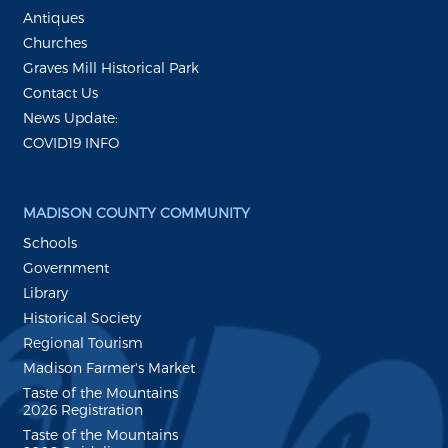
Antiques
Churches
Graves Mill Historical Park
Contact Us
News Update:
COVID19 INFO
MADISON COUNTY COMMUNITY
Schools
Government
Library
Historical Society
Regional Tourism
Madison Farmer's Market
Taste of the Mountains
2026 Registration
Taste of the Mountains