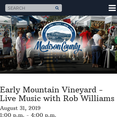
Early Mountain Vineyard -
Live Music with Rob Williams
August 31, 2019
1:00 p.m. - 4:00 p.m.