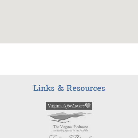
Links & Resources