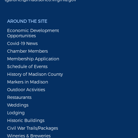
AROUND THE SITE
Economic Development
Opportunities
Covid-19 News
Chamber Members
Membership Application
Schedule of Events
History of Madison County
Markers in Madison
Outdoor Activities
Restaurants
Weddings
Lodging
Historic Buildings
Civil War Trails/Packages
Wineries & Breweries