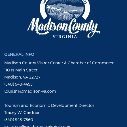
GENERAL INFO
Madison County Visitor Center & Chamber of Commerce
110 N Main Street
Madison, VA 22727
(540) 948-4455
tourism@madison-va.com
Tourism and Economic Development Director
Tracey W. Gardner
(540) 948-7560
tgardner@madisonco.virginia.gov