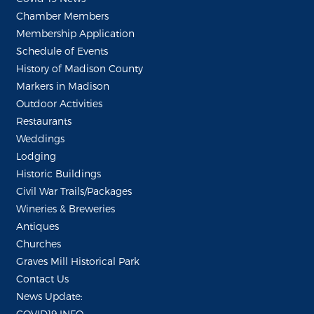
Chamber Members
Membership Application
Schedule of Events
History of Madison County
Markers in Madison
Outdoor Activities
Restaurants
Weddings
Lodging
Historic Buildings
Civil War Trails/Packages
Wineries & Breweries
Antiques
Churches
Graves Mill Historical Park
Contact Us
News Update:
COVID19 INFO