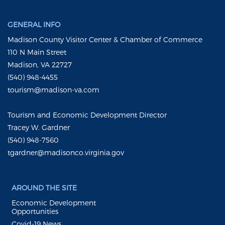
GENERAL INFO
Madison County Visitor Center & Chamber of Commerce
110 N Main Street
Madison, VA 22727
(540) 948-4455
tourism@madison-va.com
Tourism and Economic Development Director
Tracey W. Gardner
(540) 948-7560
tgardner@madisonco.virginia.gov
AROUND THE SITE
Economic Development
Opportunities
Covid-19 News