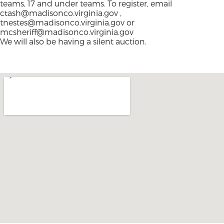
teams, 17 and under teams. To register, email
ctash@madisonco.virginia.gov
,
tnestes@madisonco.virginia.gov
or
mcsheriff@madisonco.virginia.gov
We will also be having a silent auction.