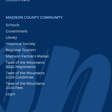
MADISON COUNTY COMMUNITY
Schools
Government
Library
Historical Society
Regional Tourism
Madison Farmer's Market
Taste of the Mountains
2026 Registration
Taste of the Mountains
2026 Guidelines
Taste of the Mountains
2026 Fees
Login