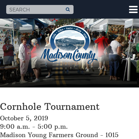
Cornhole Tournament
October 5, 2019
9:00 a.m. - 5:00 p.m.
Madison Young Farmers Ground - 1015