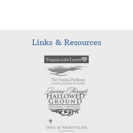
Links & Resources