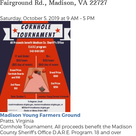
Fairground Rd., Madison, VA 22727
Saturday, October 5, 2019 at 9 AM – 5 PM
Madison Young Farmers Ground
Pratts, Virginia
Cornhole Tournament. All proceeds benefit the Madison
County Sheriff’s Office D.A.R.E. Program. 18 and over